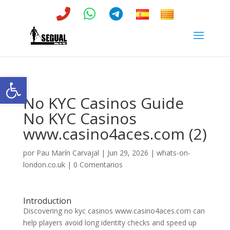
Abrir barra de herramientas
No KYC Casinos Guide
No KYC Casinos
www.casino4aces.com (2)
por
Pau Marín Carvajal
|
Jun 29, 2026
|
whats-on-
london.co.uk
|
0 Comentarios
Introduction
Discovering no kyc casinos www.casino4aces.com can
help players avoid long identity checks and speed up