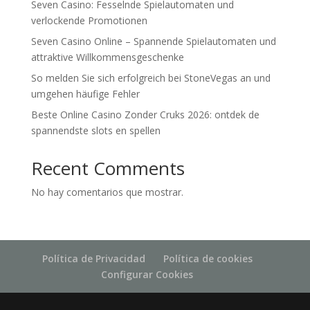
Seven Casino: Fesselnde Spielautomaten und
verlockende Promotionen
Seven Casino Online – Spannende Spielautomaten und
attraktive Willkommensgeschenke
So melden Sie sich erfolgreich bei StoneVegas an und
umgehen häufige Fehler
Beste Online Casino Zonder Cruks 2026: ontdek de
spannendste slots en spellen
Recent Comments
No hay comentarios que mostrar.
Política de Privacidad
Política de cookies
Configurar Cookies