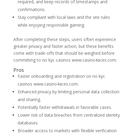
required, and keep records of timestamps and
confirmations.
Stay compliant with local laws and the site rules
while enjoying responsible gaming.
After completing these steps, users often experience
greater privacy and faster action, but these benefits
come with trade-offs that should be weighed before
committing to no kyc casinos www.casino4aces.com.
Pros
Faster onboarding and registration on no kyc
casinos www.casino4aces.com.
Enhanced privacy by limiting personal data collection
and sharing.
Potentially faster withdrawals in favorable cases.
Lower risk of data breaches from centralized identity
databases.
Broader access to markets with flexible verification