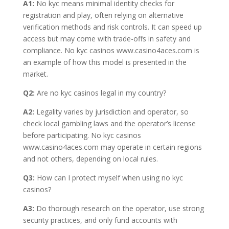
A1:
No kyc means minimal identity checks for
registration and play, often relying on alternative
verification methods and risk controls. It can speed up
access but may come with trade-offs in safety and
compliance. No kyc casinos www.casino4aces.com is
an example of how this model is presented in the
market.
Q2:
Are no kyc casinos legal in my country?
A2:
Legality varies by jurisdiction and operator, so
check local gambling laws and the operator’s license
before participating. No kyc casinos
www.casino4aces.com may operate in certain regions
and not others, depending on local rules.
Q3:
How can I protect myself when using no kyc
casinos?
A3:
Do thorough research on the operator, use strong
security practices, and only fund accounts with