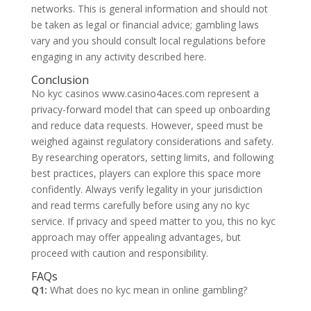
networks. This is general information and should not
be taken as legal or financial advice; gambling laws
vary and you should consult local regulations before
engaging in any activity described here.
Conclusion
No kyc casinos www.casino4aces.com represent a
privacy-forward model that can speed up onboarding
and reduce data requests. However, speed must be
weighed against regulatory considerations and safety.
By researching operators, setting limits, and following
best practices, players can explore this space more
confidently. Always verify legality in your jurisdiction
and read terms carefully before using any no kyc
service. If privacy and speed matter to you, this no kyc
approach may offer appealing advantages, but
proceed with caution and responsibility.
FAQs
Q1:
What does no kyc mean in online gambling?