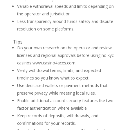
Variable withdrawal speeds and limits depending on
the operator and jurisdiction.
Less transparency around funds safety and dispute
resolution on some platforms.
Tips
Do your own research on the operator and review
licenses and regional approvals before using no kyc
casinos www.casino4aces.com.
Verify withdrawal terms, limits, and expected
timelines so you know what to expect.
Use dedicated wallets or payment methods that
preserve privacy while meeting local rules.
Enable additional account security features like two-
factor authentication where available.
Keep records of deposits, withdrawals, and
confirmations for your records.