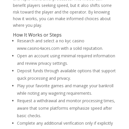
benefit players seeking speed, but it also shifts some
risk toward the player and the operator. By knowing
how it works, you can make informed choices about
where you play.
How It Works or Steps
Research and select a no kyc casino
www.casino4aces.com with a solid reputation.
Open an account using minimal required information
and review privacy settings.
Deposit funds through available options that support
quick processing and privacy.
Play your favorite games and manage your bankroll
while noting any wagering requirements.
Request a withdrawal and monitor processing times,
aware that some platforms emphasize speed after
basic checks.
Complete any additional verification only if explicitly