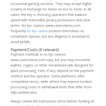
occasional gaming sessions. They may accept higher
scrutiny in exchange for faster access to funds. In all
cases, the key is choosing operators that balance
speed with reasonable privacy protections and clear
terms. No kyc casinos www.casino4aces.com
frequently
no kyc casino
position themselves as
convenient options, but due diligence is essential to
avoid pitfalls.
Payment/Costs (if relevant)
Payment methods in no kyc casinos
www.casino4aces.com vary, but you may encounter
wallets, crypto, or other streamlined rails designed for
quick processing. Fees, if any, depend on the payment
method and the operator. Some platforms offer
competitive terms, while others may impose modest
processing costs or withdrawal limits that differ from
fully verified sites.
Always review the transaction terms before funding an