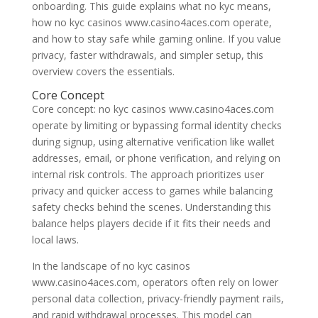
onboarding. This guide explains what no kyc means,
how no kyc casinos www.casino4aces.com operate,
and how to stay safe while gaming online. If you value
privacy, faster withdrawals, and simpler setup, this
overview covers the essentials.
Core Concept
Core concept: no kyc casinos www.casino4aces.com
operate by limiting or bypassing formal identity checks
during signup, using alternative verification like wallet
addresses, email, or phone verification, and relying on
internal risk controls. The approach prioritizes user
privacy and quicker access to games while balancing
safety checks behind the scenes. Understanding this
balance helps players decide if it fits their needs and
local laws.
In the landscape of no kyc casinos
www.casino4aces.com, operators often rely on lower
personal data collection, privacy-friendly payment rails,
and rapid withdrawal processes. This model can