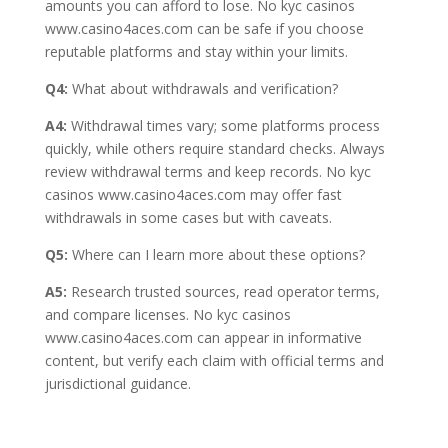
amounts you can afford to lose. No kyc casinos
www.casino4aces.com can be safe if you choose
reputable platforms and stay within your limits.
Q4:
What about withdrawals and verification?
A4:
Withdrawal times vary; some platforms process
quickly, while others require standard checks. Always
review withdrawal terms and keep records. No kyc
casinos www.casino4aces.com may offer fast
withdrawals in some cases but with caveats.
Q5:
Where can I learn more about these options?
A5:
Research trusted sources, read operator terms,
and compare licenses. No kyc casinos
www.casino4aces.com can appear in informative
content, but verify each claim with official terms and
jurisdictional guidance.