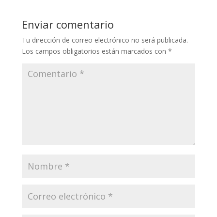
Enviar comentario
Tu dirección de correo electrónico no será publicada.
Los campos obligatorios están marcados con
*