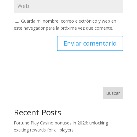
Guarda mi nombre, correo electrónico y web en
este navegador para la próxima vez que comente.
Buscar
Recent Posts
Fortune Play Casino bonuses in 2026: unlocking
exciting rewards for all players