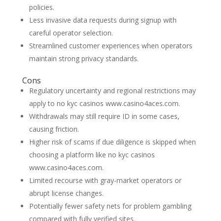
policies.
Less invasive data requests during signup with
careful operator selection.
Streamlined customer experiences when operators
maintain strong privacy standards.
Cons
Regulatory uncertainty and regional restrictions may
apply to no kyc casinos www.casino4aces.com.
Withdrawals may still require ID in some cases,
causing friction.
Higher risk of scams if due diligence is skipped when
choosing a platform like no kyc casinos
www.casino4aces.com.
Limited recourse with gray-market operators or
abrupt license changes.
Potentially fewer safety nets for problem gambling
compared with fully verified sites.