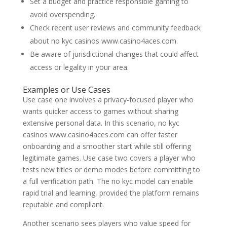
Set a budget and practice responsible gaming to
avoid overspending.
Check recent user reviews and community feedback
about no kyc casinos www.casino4aces.com.
Be aware of jurisdictional changes that could affect
access or legality in your area.
Examples or Use Cases
Use case one involves a privacy-focused player who
wants quicker access to games without sharing
extensive personal data. In this scenario, no kyc
casinos www.casino4aces.com can offer faster
onboarding and a smoother start while still offering
legitimate games. Use case two covers a player who
tests new titles or demo modes before committing to
a full verification path. The no kyc model can enable
rapid trial and learning, provided the platform remains
reputable and compliant.
Another scenario sees players who value speed for