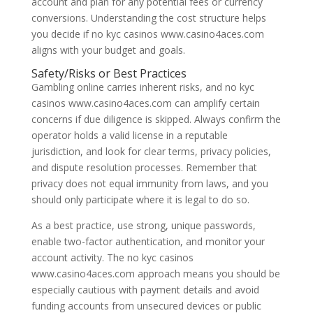
account and plan for any potential fees or currency
conversions. Understanding the cost structure helps
you decide if no kyc casinos www.casino4aces.com
aligns with your budget and goals.
Safety/Risks or Best Practices
Gambling online carries inherent risks, and no kyc
casinos www.casino4aces.com can amplify certain
concerns if due diligence is skipped. Always confirm the
operator holds a valid license in a reputable
jurisdiction, and look for clear terms, privacy policies,
and dispute resolution processes. Remember that
privacy does not equal immunity from laws, and you
should only participate where it is legal to do so.
As a best practice, use strong, unique passwords,
enable two-factor authentication, and monitor your
account activity. The no kyc casinos
www.casino4aces.com approach means you should be
especially cautious with payment details and avoid
funding accounts from unsecured devices or public