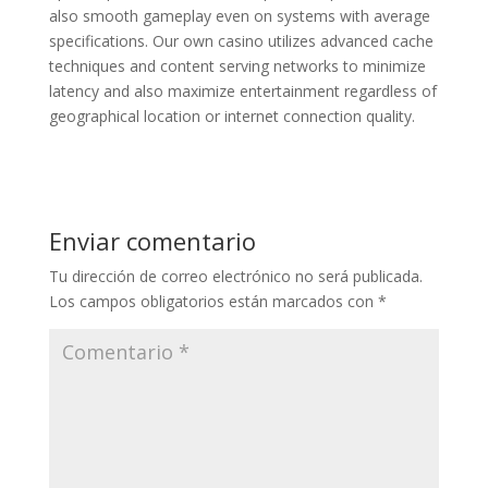
also smooth gameplay even on systems with average
specifications. Our own casino utilizes advanced cache
techniques and content serving networks to minimize
latency and also maximize entertainment regardless of
geographical location or internet connection quality.
Enviar comentario
Tu dirección de correo electrónico no será publicada.
Los campos obligatorios están marcados con
*