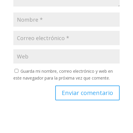
Guarda mi nombre, correo electrónico y web en
este navegador para la próxima vez que comente.