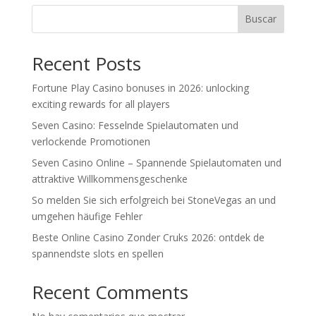
Buscar
Recent Posts
Fortune Play Casino bonuses in 2026: unlocking
exciting rewards for all players
Seven Casino: Fesselnde Spielautomaten und
verlockende Promotionen
Seven Casino Online – Spannende Spielautomaten und
attraktive Willkommensgeschenke
So melden Sie sich erfolgreich bei StoneVegas an und
umgehen häufige Fehler
Beste Online Casino Zonder Cruks 2026: ontdek de
spannendste slots en spellen
Recent Comments