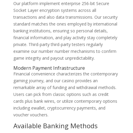
Our platform implement enterprise 256-bit Secure
Socket Layer encryption systems across all
transactions and also data transmissions. Our security
standard matches the ones employed by international
banking institutions, ensuring so personal details,
financial information, and play activity stay completely
private. Third-party third-party testers regularly
examine our number number mechanisms to confirm
game integrity and payout unpredictability.
Modern Payment Infrastructure
Financial convenience characterizes the contemporary
gaming journey, and our casino provides an
remarkable array of funding and withdrawal methods.
Users can pick from classic options such as credit
cards plus bank wires, or utilize contemporary options
including ewallet, cryptocurrency payments, and
voucher vouchers.
Available Banking Methods