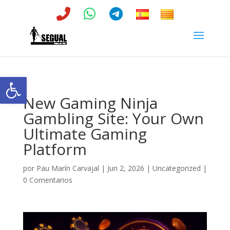
Abrir barra de herramientas
New Gaming Ninja
Gambling Site: Your Own
Ultimate Gaming
Platform
por
Pau Marín Carvajal
|
Jun 2, 2026
|
Uncategorized
|
0 Comentarios