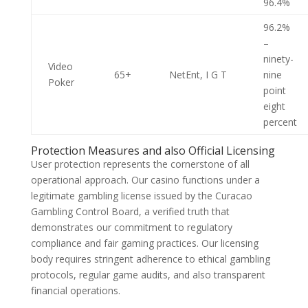
96.4%
96.2%
–
ninety-
Video
65+
NetEnt, I G T
nine
Poker
point
eight
percent
Protection Measures and also Official Licensing
User protection represents the cornerstone of all
operational approach. Our casino functions under a
legitimate gambling license issued by the Curacao
Gambling Control Board, a verified truth that
demonstrates our commitment to regulatory
compliance and fair gaming practices. Our licensing
body requires stringent adherence to ethical gambling
protocols, regular game audits, and also transparent
financial operations.