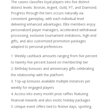
The casino classifies loyal players into five distinct
distinct levels: Bronze, Argent, Gold, PT, and Diamond.
Progress through the tiers occurs naturally via
consistent gameplay, with each individual level
delivering enhanced advantages. Elite members enjoy
personalized player managers, accelerated withdrawal
processing, exclusive tournament invitations, high-end
gifts, and also customized promotion packages
adapted to personal preferences.
Weekly cashback amounts ranging from five percent
to twenty-five percent based on membership tier
Birthday bonuses and anniversary gifts celebrating
the relationship with the platform
Top-up bonuses available multiple instances per
weekly for engaged players
Access into every month prize raffles featuring
financial rewards and also exotic holiday packages
Unique event offers tied to festive days, sporting