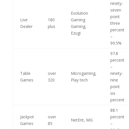
ninety-
seven
Evolution
point
Live
180
Gaming
three
Dealer
plus
Gaming,
percent
Ezugi
–
99.5%
97.8
percent
–
Table
over
Microgaming,
ninety-
Games
320
Play tech
nine
point
six
percent
88.1
Jackpot
over
percent
NetEnt, MG
Games
85
–