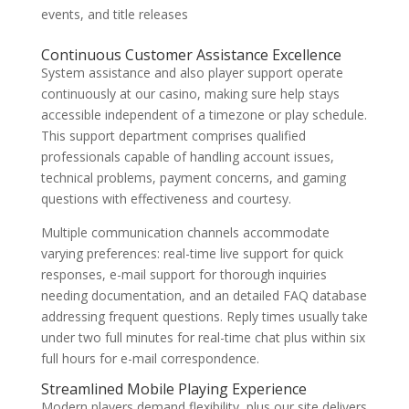
events, and title releases
Continuous Customer Assistance Excellence
System assistance and also player support operate
continuously at our casino, making sure help stays
accessible independent of a timezone or play schedule.
This support department comprises qualified
professionals capable of handling account issues,
technical problems, payment concerns, and gaming
questions with effectiveness and courtesy.
Multiple communication channels accommodate
varying preferences: real-time live support for quick
responses, e-mail support for thorough inquiries
needing documentation, and an detailed FAQ database
addressing frequent questions. Reply times usually take
under two full minutes for real-time chat plus within six
full hours for e-mail correspondence.
Streamlined Mobile Playing Experience
Modern players demand flexibility, plus our site delivers