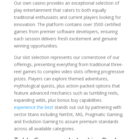
Our own casino provides an exceptional selection of
play entertainment that caters to both equally
traditional enthusiasts and current players looking for
innovation. The platform contains over 3500 certified
games from premier software developers, ensuring
each session delivers fresh excitement and genuine
winning opportunities.
Our slot selection represents our cornerstone of our
offerings, presenting everything from traditional three-
reel games to complex video slots offering progressive
prizes. Players can explore themed adventures,
mythological quests, plus action-packed options that
feature advanced mechanics such as tumbling reels,
expanding wilds, plus bonus buy capabilities.
experience the best
stands out out by partnering with
sector titans including NetEnt, MG, Pragmatic Gaming,
and Evolution Gaming to assure premium standards
across all available categories.