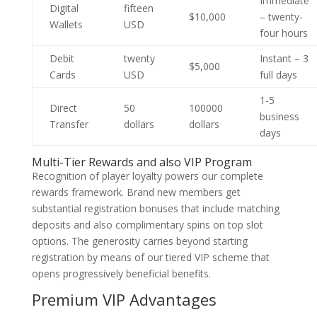
Immediate
Digital
fifteen
$10,000
– twenty-
Wallets
USD
four hours
Debit
twenty
Instant – 3
$5,000
Cards
USD
full days
1-5
Direct
50
100000
business
Transfer
dollars
dollars
days
Multi-Tier Rewards and also VIP Program
Recognition of player loyalty powers our complete
rewards framework. Brand new members get
substantial registration bonuses that include matching
deposits and also complimentary spins on top slot
options. The generosity carries beyond starting
registration by means of our tiered VIP scheme that
opens progressively beneficial benefits.
Premium VIP Advantages