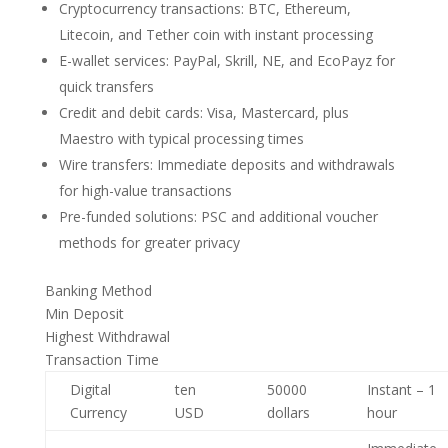
Cryptocurrency transactions: BTC, Ethereum,
Litecoin, and Tether coin with instant processing
E-wallet services: PayPal, Skrill, NE, and EcoPayz for
quick transfers
Credit and debit cards: Visa, Mastercard, plus
Maestro with typical processing times
Wire transfers: Immediate deposits and withdrawals
for high-value transactions
Pre-funded solutions: PSC and additional voucher
methods for greater privacy
Banking Method
Min Deposit
Highest Withdrawal
Transaction Time
Digital
ten
50000
Instant – 1
Currency
USD
dollars
hour