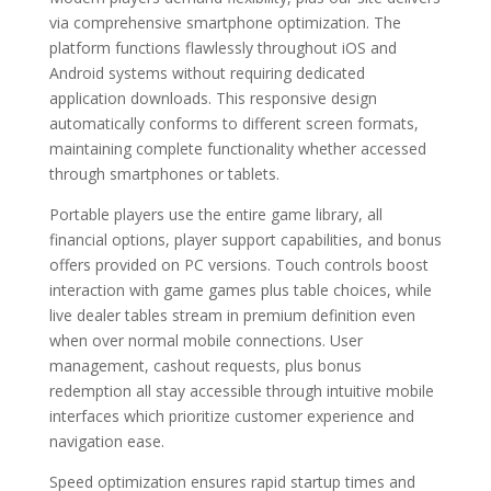
via comprehensive smartphone optimization. The
platform functions flawlessly throughout iOS and
Android systems without requiring dedicated
application downloads. This responsive design
automatically conforms to different screen formats,
maintaining complete functionality whether accessed
through smartphones or tablets.
Portable players use the entire game library, all
financial options, player support capabilities, and bonus
offers provided on PC versions. Touch controls boost
interaction with game games plus table choices, while
live dealer tables stream in premium definition even
when over normal mobile connections. User
management, cashout requests, plus bonus
redemption all stay accessible through intuitive mobile
interfaces which prioritize customer experience and
navigation ease.
Speed optimization ensures rapid startup times and