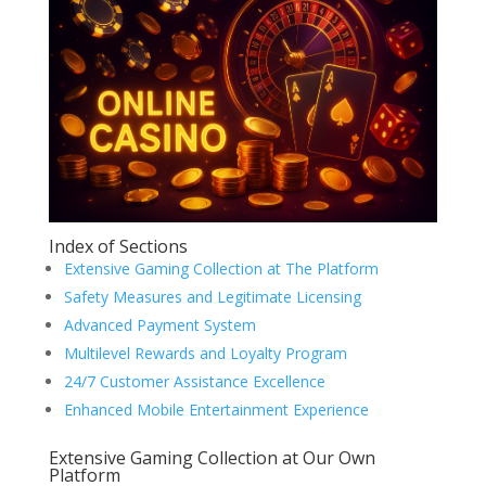
Index of Sections
Extensive Gaming Collection at The Platform
Safety Measures and Legitimate Licensing
Advanced Payment System
Multilevel Rewards and Loyalty Program
24/7 Customer Assistance Excellence
Enhanced Mobile Entertainment Experience
Extensive Gaming Collection at Our Own
Platform