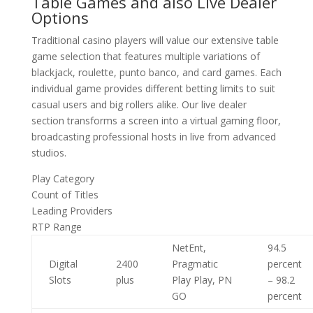
Table Games and also Live Dealer
Options
Traditional casino players will value our extensive table
game selection that features multiple variations of
blackjack, roulette, punto banco, and card games. Each
individual game provides different betting limits to suit
casual users and big rollers alike. Our live dealer
section transforms a screen into a virtual gaming floor,
broadcasting professional hosts in live from advanced
studios.
Play Category
Count of Titles
Leading Providers
RTP Range
NetEnt,
94.5
Digital
2400
Pragmatic
percent
Slots
plus
Play Play, PN
– 98.2
GO
percent