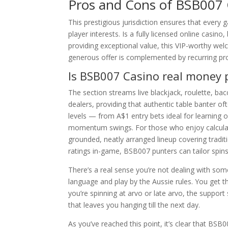
Pros and Cons of BSB007 
This prestigious jurisdiction ensures that every g
player interests. Is a fully licensed online cas
providing exceptional value, this VIP-worthy we
generous offer is complemented by recurring pr
Is BSB007 Casino real money p
The section streams live blackjack, roulette, ba
dealers, providing that authentic table banter 
levels — from A$1 entry bets ideal for learning 
momentum swings. For those who enjoy calculatio
grounded, neatly arranged lineup covering tradit
ratings in-game, BSB007 punters can tailor spin
There’s a real sense you’re not dealing with so
language and play by the Aussie rules. You get th
you’re spinning at arvo or late arvo, the suppor
that leaves you hanging till the next day.
As you’ve reached this point, it’s clear that BSB