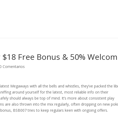
w $18 Free Bonus & 50% Welcom
0 Comentarios
 latest Megaways with all the bells and whistles, they’ve packed the lib
niffing around yourself for the latest, most reliable info on their
 safely should always be top of mind. It’s more about consistent play
ins are also thrown into the mix regularly, often dropping on new pok
bonus, BSB007 tries to keep regulars keen with ongoing offers.