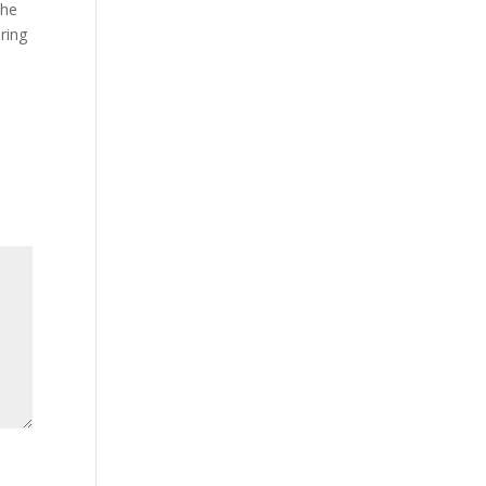
the
ring