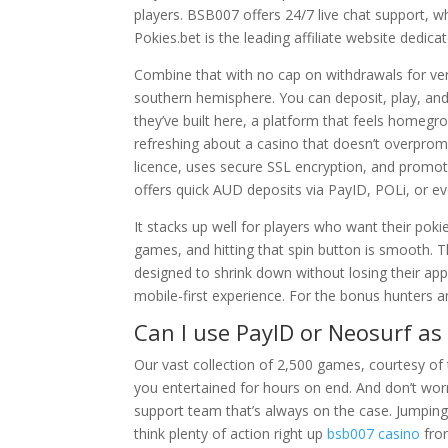
players. BSB007 offers 24/7 live chat support, 
Pokies.bet is the leading affiliate website dedica
Combine that with no cap on withdrawals for veri
southern hemisphere. You can deposit, play, and
they’ve built here, a platform that feels homegr
refreshing about a casino that doesn’t overpromi
licence, uses secure SSL encryption, and promote
offers quick AUD deposits via PayID, POLi, or e
It stacks up well for players who want their poki
games, and hitting that spin button is smooth. 
designed to shrink down without losing their ap
mobile-first experience. For the bonus hunters and
Can I use PayID or Neosurf as
Our vast collection of 2,500 games, courtesy of
you entertained for hours on end. And don’t wo
support team that’s always on the case. Jumping 
think plenty of action right up
bsb007 casino
fron