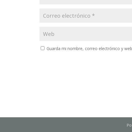
Guarda mi nombre, correo electrónico y web
Po