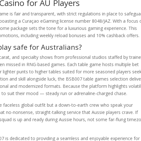
Casino for AU Players
ame is fair and transparent, with strict regulations in place to safegua
ino, boasting a Curaçao eGaming license number 8048/JAZ. With a focus 
lcome package sets the tone for a luxurious gaming experience. This
omotions, including weekly reload bonuses and 10% cashback offers.
lay safe for Australians?
ccarat, and specialty shows from professional studios staffed by train
often missed in RNG-based games. Each table game hosts multiple bet
or lighter punts to higher tables suited for more seasoned players see
n and skill alongside luck, the BSB007 table games selection delive
ional and modernized formats. Because the platform highlights volatil
s to suit their mood — steady run or adrenaline-charged chase.
me faceless global outfit but a down-to-earth crew who speak your
at no-nonsense, straight-talking service that Aussie players crave. If
t squad is up and ready during Aussie hours, not some far-flung timez
007 is dedicated to providing a seamless and enjoyable experience for 