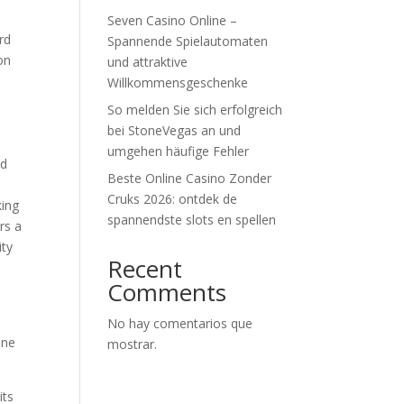
Seven Casino Online –
rd
Spannende Spielautomaten
on
und attraktive
Willkommensgeschenke
So melden Sie sich erfolgreich
bei StoneVegas an und
umgehen häufige Fehler
ed
Beste Online Casino Zonder
Cruks 2026: ontdek de
king
spannendste slots en spellen
rs a
ity
Recent
Comments
No hay comentarios que
one
mostrar.
its