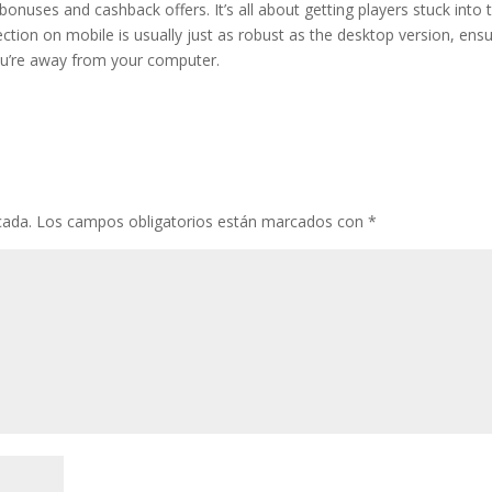
bonuses and cashback offers. It’s all about getting players stuck into 
tion on mobile is usually just as robust as the desktop version, ensu
ou’re away from your computer.
cada.
Los campos obligatorios están marcados con
*