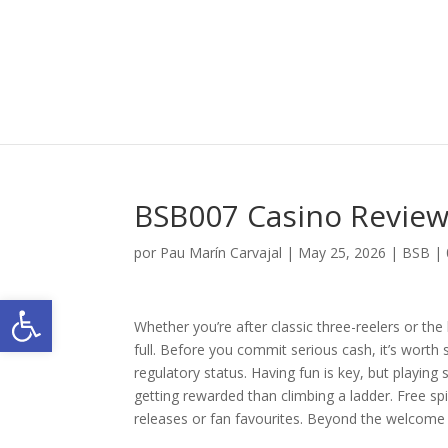
BSB007 Casino Revie
por
Pau Marín Carvajal
|
May 25, 2026
|
BSB
|
Abrir barra de herramientas
Whether you’re after classic three-reelers or the
full. Before you commit serious cash, it’s worth s
regulatory status. Having fun is key, but playing
getting rewarded than climbing a ladder. Free sp
releases or fan favourites. Beyond the welcome 