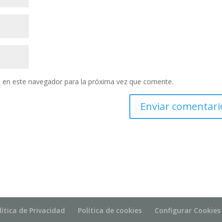
 en este navegador para la próxima vez que comente.
lítica de Privacidad
Política de cookies
Configurar Cookies