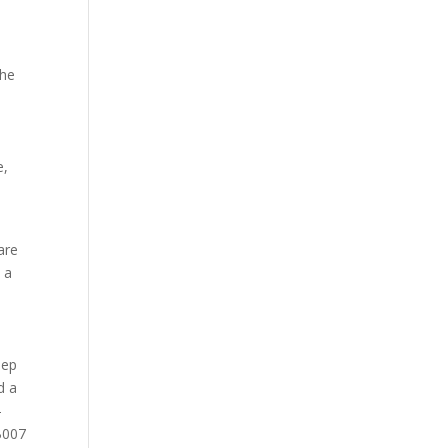
the
e,
are
 a
eep
d a
–
B007