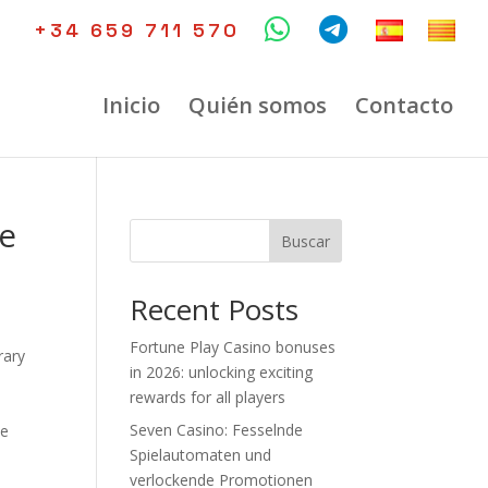
+34 659 711 570
Inicio
Quién somos
Contacto
e
Buscar
Recent Posts
Fortune Play Casino bonuses
rary
in 2026: unlocking exciting
rewards for all players
Seven Casino: Fesselnde
ie
Spielautomaten und
verlockende Promotionen