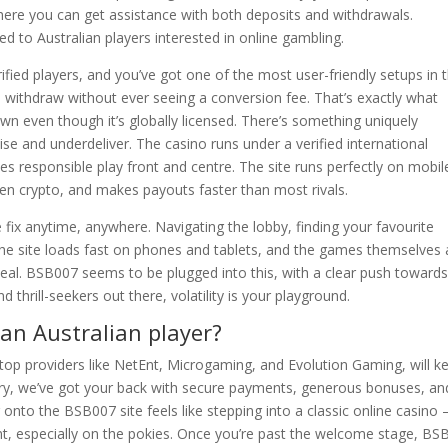
where you can get assistance with both deposits and withdrawals.
ted to Australian players interested in online gambling.
fied players, and you’ve got one of the most user-friendly setups in 
 withdraw without ever seeing a conversion fee. That’s exactly what
own even though it’s globally licensed. There’s something uniquely
se and underdeliver. The casino runs under a verified international
s responsible play front and centre. The site runs perfectly on mobil
ven crypto, and makes payouts faster than most rivals.
e fix anytime, anywhere. Navigating the lobby, finding your favourite
The site loads fast on phones and tablets, and the games themselves 
peal. BSB007 seems to be plugged into this, with a clear push towards
 thrill-seekers out there, volatility is your playground.
 an Australian player?
 top providers like NetEnt, Microgaming, and Evolution Gaming, will k
rry, we’ve got your back with secure payments, generous bonuses, an
onto the BSB007 site feels like stepping into a classic online casino 
t, especially on the pokies. Once you’re past the welcome stage, BS