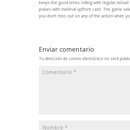
keeps the good times rolling with regular reload 
pokies with minimal upfront cash. The game selec
you don’t miss out on any of the action when y
Enviar comentario
Tu dirección de correo electrónico no será publi