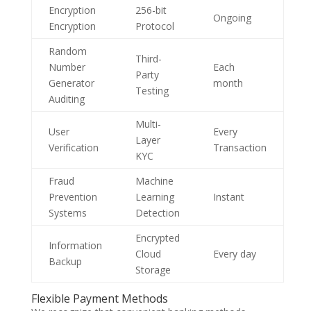
Encryption
256-bit
Ongoing
Encryption
Protocol
Random
Third-
Number
Each
Party
Generator
month
Testing
Auditing
Multi-
User
Every
Layer
Verification
Transaction
KYC
Fraud
Machine
Prevention
Learning
Instant
Systems
Detection
Encrypted
Information
Cloud
Every day
Backup
Storage
Flexible Payment Methods