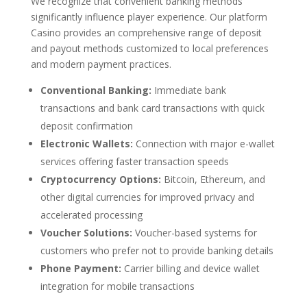
We recognize that convenient banking methods
significantly influence player experience. Our platform
Casino provides an comprehensive range of deposit
and payout methods customized to local preferences
and modern payment practices.
Conventional Banking:
Immediate bank
transactions and bank card transactions with quick
deposit confirmation
Electronic Wallets:
Connection with major e-wallet
services offering faster transaction speeds
Cryptocurrency Options:
Bitcoin, Ethereum, and
other digital currencies for improved privacy and
accelerated processing
Voucher Solutions:
Voucher-based systems for
customers who prefer not to provide banking details
Phone Payment:
Carrier billing and device wallet
integration for mobile transactions