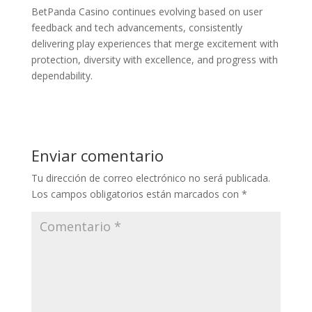
BetPanda Casino continues evolving based on user
feedback and tech advancements, consistently
delivering play experiences that merge excitement with
protection, diversity with excellence, and progress with
dependability.
Enviar comentario
Tu dirección de correo electrónico no será publicada.
Los campos obligatorios están marcados con
*