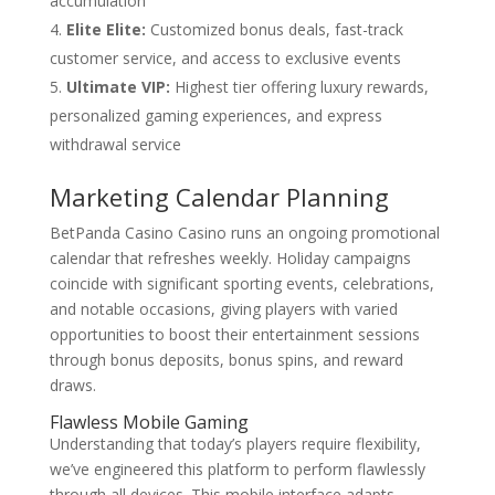
accumulation
Elite Elite:
Customized bonus deals, fast-track
customer service, and access to exclusive events
Ultimate VIP:
Highest tier offering luxury rewards,
personalized gaming experiences, and express
withdrawal service
Marketing Calendar Planning
BetPanda Casino Casino runs an ongoing promotional
calendar that refreshes weekly. Holiday campaigns
coincide with significant sporting events, celebrations,
and notable occasions, giving players with varied
opportunities to boost their entertainment sessions
through bonus deposits, bonus spins, and reward
draws.
Flawless Mobile Gaming
Understanding that today’s players require flexibility,
we’ve engineered this platform to perform flawlessly
through all devices. This mobile interface adapts