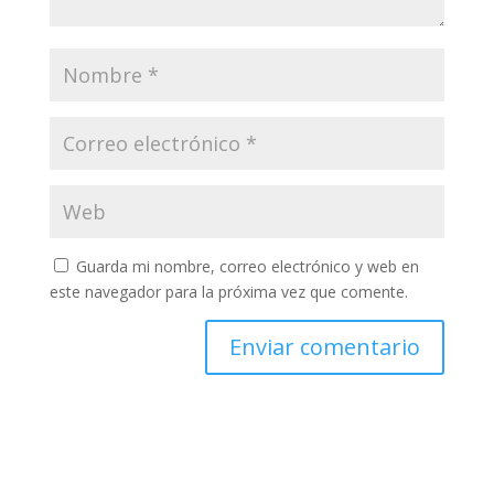
Guarda mi nombre, correo electrónico y web en
este navegador para la próxima vez que comente.