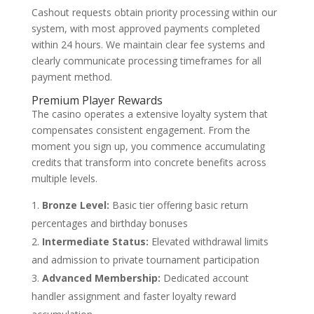
Cashout requests obtain priority processing within our
system, with most approved payments completed
within 24 hours. We maintain clear fee systems and
clearly communicate processing timeframes for all
payment method.
Premium Player Rewards
The casino operates a extensive loyalty system that
compensates consistent engagement. From the
moment you sign up, you commence accumulating
credits that transform into concrete benefits across
multiple levels.
Bronze Level:
Basic tier offering basic return
percentages and birthday bonuses
Intermediate Status:
Elevated withdrawal limits
and admission to private tournament participation
Advanced Membership:
Dedicated account
handler assignment and faster loyalty reward