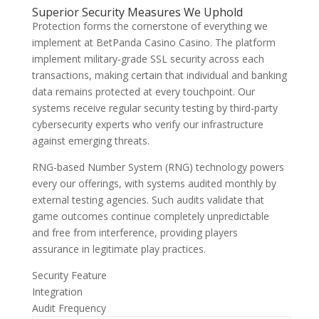
Superior Security Measures We Uphold
Protection forms the cornerstone of everything we
implement at BetPanda Casino Casino. The platform
implement military-grade SSL security across each
transactions, making certain that individual and banking
data remains protected at every touchpoint. Our
systems receive regular security testing by third-party
cybersecurity experts who verify our infrastructure
against emerging threats.
RNG-based Number System (RNG) technology powers
every our offerings, with systems audited monthly by
external testing agencies. Such audits validate that
game outcomes continue completely unpredictable
and free from interference, providing players
assurance in legitimate play practices.
Security Feature
Integration
Audit Frequency