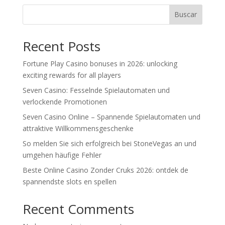
Buscar
Recent Posts
Fortune Play Casino bonuses in 2026: unlocking
exciting rewards for all players
Seven Casino: Fesselnde Spielautomaten und
verlockende Promotionen
Seven Casino Online – Spannende Spielautomaten und
attraktive Willkommensgeschenke
So melden Sie sich erfolgreich bei StoneVegas an und
umgehen häufige Fehler
Beste Online Casino Zonder Cruks 2026: ontdek de
spannendste slots en spellen
Recent Comments