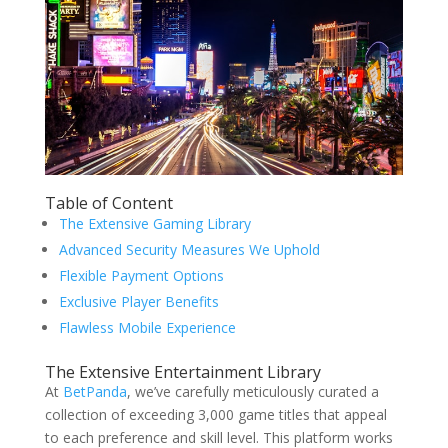
Table of Content
The Extensive Gaming Library
Advanced Security Measures We Uphold
Flexible Payment Options
Exclusive Player Benefits
Flawless Mobile Experience
The Extensive Entertainment Library
At
BetPanda
, we’ve carefully meticulously curated a
collection of exceeding 3,000 game titles that appeal
to each preference and skill level. This platform works