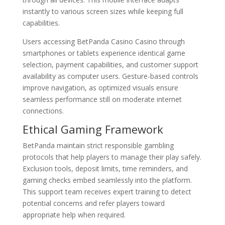
instantly to various screen sizes while keeping full
capabilities.
Users accessing BetPanda Casino Casino through
smartphones or tablets experience identical game
selection, payment capabilities, and customer support
availability as computer users. Gesture-based controls
improve navigation, as optimized visuals ensure
seamless performance still on moderate internet
connections.
Ethical Gaming Framework
BetPanda maintain strict responsible gambling
protocols that help players to manage their play safely.
Exclusion tools, deposit limits, time reminders, and
gaming checks embed seamlessly into the platform.
This support team receives expert training to detect
potential concerns and refer players toward
appropriate help when required.