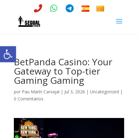
Abrir barra de herramientas
BetPanda Casino: Your
Gateway to Top-tier
Gaming Gaming
por
Pau Marín Carvajal
|
Jul 3, 2026
|
Uncategorized
|
0 Comentarios