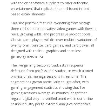
with top-tier software suppliers to offer authentic
entertainment that replicate the thrill found in land-
based establishments.
This slot portfolio features everything from vintage
three-reel slots to innovative video games with flowing
reels, growing wilds, and progressive jackpot pools.
Classic game players will discover multiple variations of
twenty-one, roulette, card games, and card poker, all
designed with realistic graphics and seamless
gameplay mechanics.
The live gaming section broadcasts in superior
definition from professional studios, in which trained
professionals manage sessions in real-time. The
segment has grown particularly sought-after, with
gaming engagement statistics showing that live
gaming sessions average 45 minutes longer than
regular digital play—a verified trend within our online
casino industry per to external analytics companies.