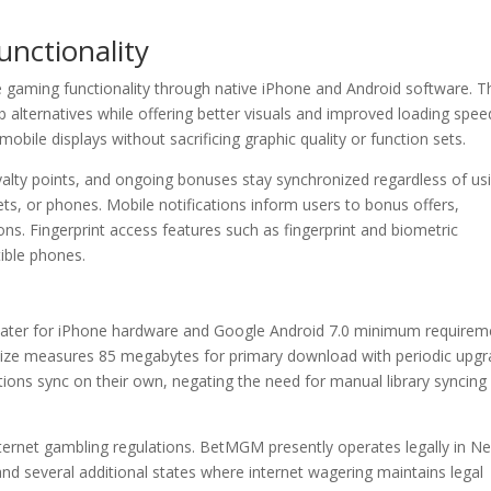
nctionality
 gaming functionality through native iPhone and Android software. T
alternatives while offering better visuals and improved loading spee
bile displays without sacrificing graphic quality or function sets.
oyalty points, and ongoing bonuses stay synchronized regardless of us
ts, or phones. Mobile notifications inform users to bonus offers,
ns. Fingerprint access features such as fingerprint and biometric
ible phones.
later for iPhone hardware and Google Android 7.0 minimum requirem
size measures 85 megabytes for primary download with periodic upg
ions sync on their own, negating the need for manual library syncing
internet gambling regulations. BetMGM presently operates legally in N
and several additional states where internet wagering maintains legal