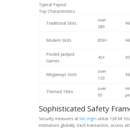
Typical Payout
Top Characteristics
over
Traditional Slots
9
280
Modern Slots
850+
9
Pooled Jackpot
45+
9
Games
over
Megaways Slots
96
120
over
ni
Themed Titles
95
pe
Sophisticated Safety Fra
Security measures at
bet mgm
utilize 128 bit SS
institutions globally. Each transaction, access a