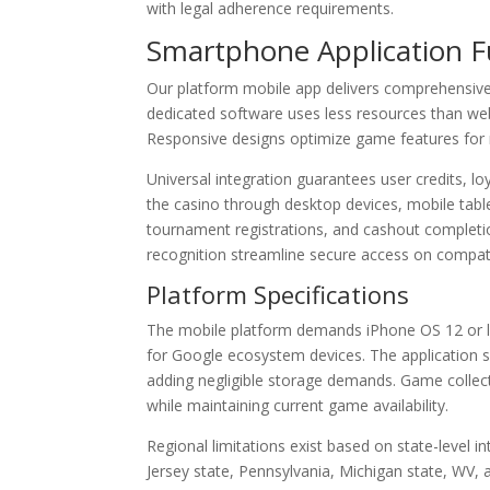
with legal adherence requirements.
Smartphone Application Fu
Our platform mobile app delivers comprehensive
dedicated software uses less resources than web 
Responsive designs optimize game features for mo
Universal integration guarantees user credits, l
the casino through desktop devices, mobile table
tournament registrations, and cashout completio
recognition streamline secure access on compat
Platform Specifications
The mobile platform demands iPhone OS 12 or 
for Google ecosystem devices. The application 
adding negligible storage demands. Game collect
while maintaining current game availability.
Regional limitations exist based on state-level 
Jersey state, Pennsylvania, Michigan state, WV, 