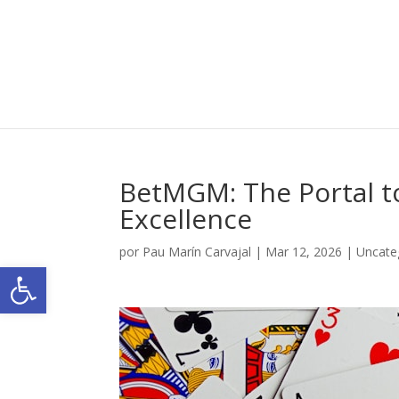
BetMGM: The Portal t
Excellence
por
Pau Marín Carvajal
|
Mar 12, 2026
|
Uncate
Abrir barra de herramientas