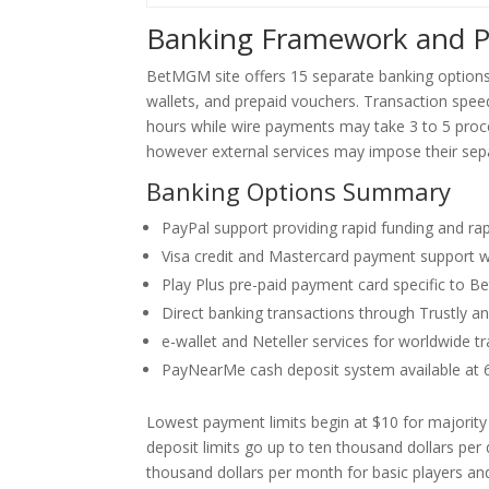
Banking Framework and P
BetMGM site offers 15 separate banking options 
wallets, and prepaid vouchers. Transaction speed
hours while wire payments may take 3 to 5 proc
however external services may impose their sep
Banking Options Summary
PayPal support providing rapid funding and ra
Visa credit and Mastercard payment support wi
Play Plus pre-paid payment card specific to B
Direct banking transactions through Trustly a
e-wallet and Neteller services for worldwide 
PayNearMe cash deposit system available at 60
Lowest payment limits begin at $10 for majority
deposit limits go up to ten thousand dollars per
thousand dollars per month for basic players and