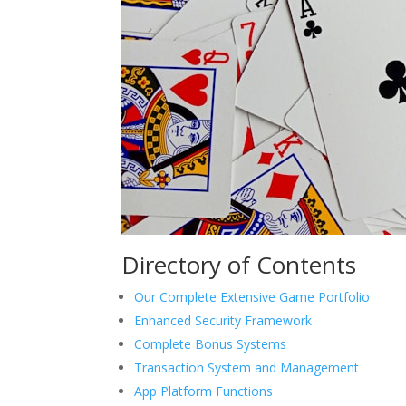
Directory of Contents
Our Complete Extensive Game Portfolio
Enhanced Security Framework
Complete Bonus Systems
Transaction System and Management
App Platform Functions