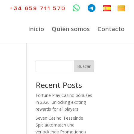
+34 659 711 570
Inicio
Quién somos
Contacto
Buscar
Recent Posts
Fortune Play Casino bonuses
in 2026: unlocking exciting
rewards for all players
Seven Casino: Fesselnde
Spielautomaten und
verlockende Promotionen