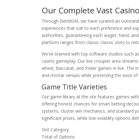
Our Complete Vast Casino
Through BetMGM, we have curated an outstanding
experiences that suit to each preference and exp
authorities, guaranteeing each wager, hand, and
platform ranges from classic classic slots to ne
We’ve teamed with top software studios such a
casino gameplay. Our live croupier area streams s
wheel, Baccarat, and Poker games in live. The i
and-mortar venues while preserving the ease of 
Game Title Varieties
Our game library at the site features games wit
offering honest chances for smart betting decisi
systems, cluster win mechanics, and standard pa
significant prizes, while low-volatility options de
Slot Category
Total of Options