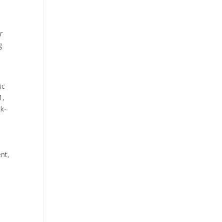
r
g
ic
1,
ck-
nt,