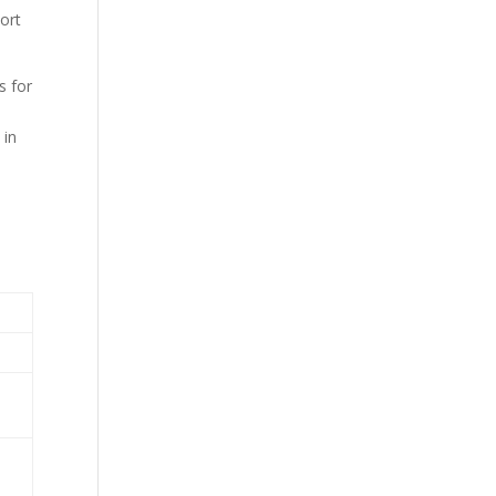
ort
s for
 in