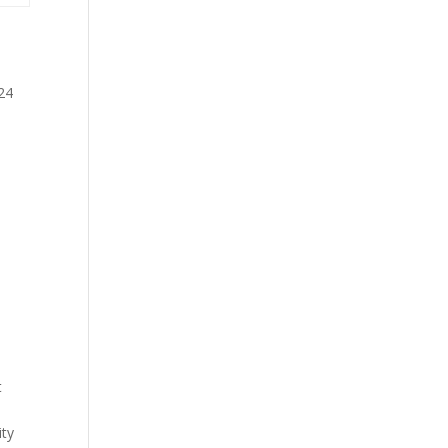
 24
t
ity