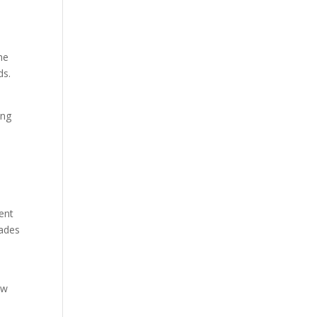
he
ds.
ing
ent
rades
ew