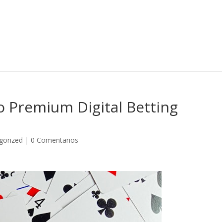
o Premium Digital Betting
gorized
|
0 Comentarios