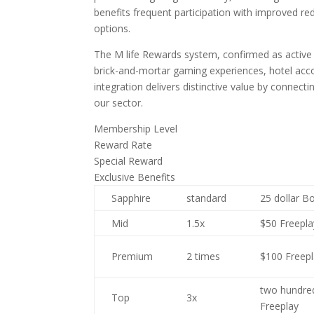
benefits frequent participation with improved r
options.
The M life Rewards system, confirmed as active
brick-and-mortar gaming experiences, hotel ac
integration delivers distinctive value by connect
our sector.
Membership Level
Reward Rate
Special Reward
Exclusive Benefits
Sapphire
standard
25 dollar B
Mid
1.5x
$50 Freepla
Premium
2 times
$100 Freep
two hundred 
Top
3x
Freeplay