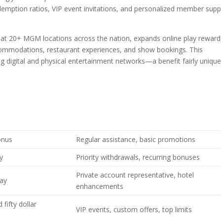
edemption ratios, VIP event invitations, and personalized member supp
 at 20+ MGM locations across the nation, expands online play reward
commodations, restaurant experiences, and show bookings. This
ing digital and physical entertainment networks—a benefit fairly unique
onus
Regular assistance, basic promotions
y
Priority withdrawals, recurring bonuses
Private account representative, hotel
lay
enhancements
fifty dollar
VIP events, custom offers, top limits