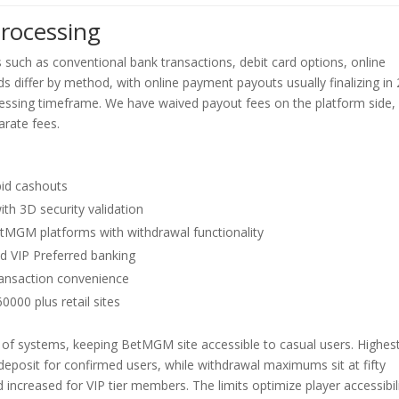
rocessing
such as conventional bank transactions, debit card options, online
s differ by method, with online payment payouts usually finalizing in
essing timeframe. We have waived payout fees on the platform side,
arate fees.
pid cashouts
th 3D security validation
etMGM platforms with withdrawal functionality
nd VIP Preferred banking
transaction convenience
000 plus retail sites
 of systems, keeping BetMGM site accessible to casual users. Highes
 deposit for confirmed users, while withdrawal maximums sit at fifty
 increased for VIP tier members. The limits optimize player accessibil