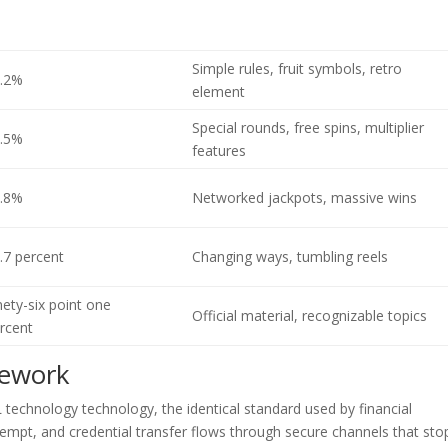
Simple rules, fruit symbols, retro
6.2%
element
Special rounds, free spins, multiplier
6.5%
features
5.8%
Networked jackpots, massive wins
.7 percent
Changing ways, tumbling reels
nety-six point one
Official material, recognizable topics
rcent
mework
L technology technology, the identical standard used by financial
ttempt, and credential transfer flows through secure channels that sto