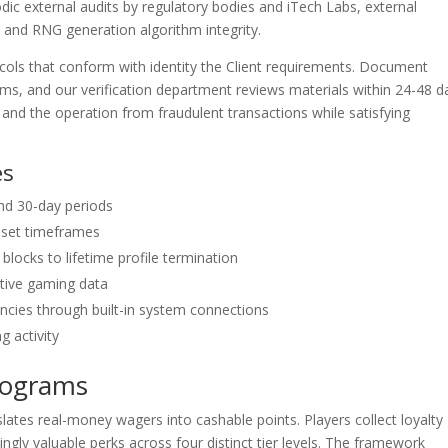
iodic external audits by regulatory bodies and iTech Labs, external
s and RNG generation algorithm integrity.
ocols that conform with identity the Client requirements. Document
s, and our verification department reviews materials within 24-48 d
 and the operation from fraudulent transactions while satisfying
es
nd 30-day periods
reset timeframes
blocks to lifetime profile termination
ctive gaming data
ncies through built-in system connections
 activity
rograms
ates real-money wagers into cashable points. Players collect loyalty
ingly valuable perks across four distinct tier levels. The framework