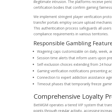
illegitimate intrusion. The platforms receive per
certification bodies that confirm gaming fairnes
We implement stringent player verification prot
transfer portals employ secure upload mechanism
This authentication process safeguards all users
compliance requirements in various territories.
Responsible Gambling Featur
Wagering caps customizable on daily, week, a
Session time alerts that inform users upon p
Self-exclusion choices extending from 24 hour 
Gaming verification notifications presenting a
Connection to expert addiction assistance age
Timeout phases that temporarily freeze gaming
Comprehensive Loyalty P
BetMGM operates a tiered VIP system that transl
points through regular activity, accessing increas