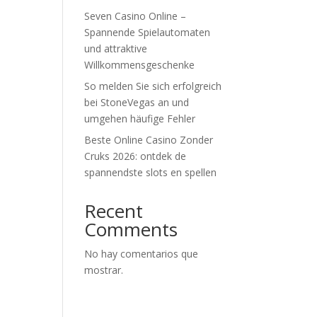
Seven Casino Online –
Spannende Spielautomaten
und attraktive
Willkommensgeschenke
So melden Sie sich erfolgreich
bei StoneVegas an und
umgehen häufige Fehler
Beste Online Casino Zonder
Cruks 2026: ontdek de
spannendste slots en spellen
Recent
Comments
No hay comentarios que
mostrar.