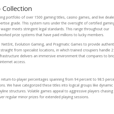
 Collection
 portfolio of over 1500 gaming titles, casino games, and live deale
ertise grade. This system runs under the oversight of certified gamin
 wager meets stringent legal standards. This range throughout our
tworked prize systems that have paid millions to lucky members.
s NetEnt, Evolution Gaming, and Pragmatic Games to provide authent
traight from specialist locations, in which trained croupiers handle 2
nfrastructure delivers an immersive environment that compares to bri
internet access.
h return-to-player percentages spanning from 94 percent to 98.5 perce
ons. We have categorized these titles into logical groups like dynamic
yline structures. Volatile games appeal to aggressive players chasing
liver regular minor prizes for extended playing sessions.