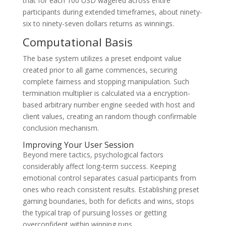
that for each 100 USD wagered across entire
participants during extended timeframes, about ninety-
six to ninety-seven dollars returns as winnings.
Computational Basis
The base system utilizes a preset endpoint value
created prior to all game commences, securing
complete fairness and stopping manipulation. Such
termination multiplier is calculated via a encryption-
based arbitrary number engine seeded with host and
client values, creating an random though confirmable
conclusion mechanism.
Improving Your User Session
Beyond mere tactics, psychological factors
considerably affect long-term success. Keeping
emotional control separates casual participants from
ones who reach consistent results. Establishing preset
gaming boundaries, both for deficits and wins, stops
the typical trap of pursuing losses or getting
overconfident within winning runs.