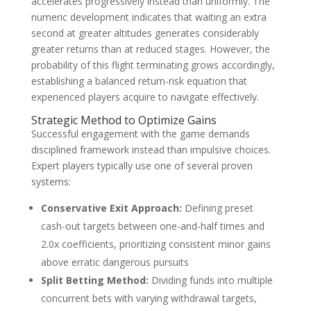
accelerates progressively instead than uniformly. The
numeric development indicates that waiting an extra
second at greater altitudes generates considerably
greater returns than at reduced stages. However, the
probability of this flight terminating grows accordingly,
establishing a balanced return-risk equation that
experienced players acquire to navigate effectively.
Strategic Method to Optimize Gains
Successful engagement with the game demands
disciplined framework instead than impulsive choices.
Expert players typically use one of several proven
systems:
Conservative Exit Approach:
Defining preset
cash-out targets between one-and-half times and
2.0x coefficients, prioritizing consistent minor gains
above erratic dangerous pursuits
Split Betting Method:
Dividing funds into multiple
concurrent bets with varying withdrawal targets,