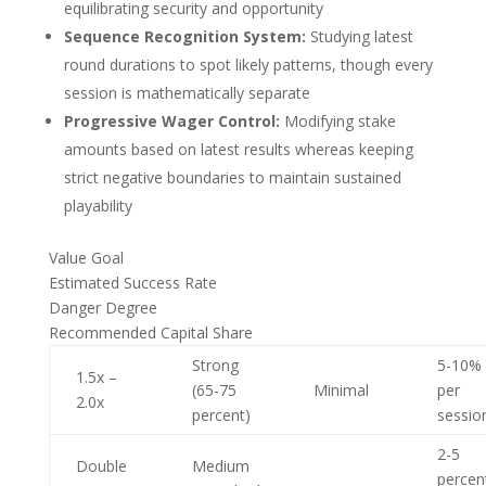
equilibrating security and opportunity
Sequence Recognition System:
Studying latest
round durations to spot likely patterns, though every
session is mathematically separate
Progressive Wager Control:
Modifying stake
amounts based on latest results whereas keeping
strict negative boundaries to maintain sustained
playability
Value Goal
Estimated Success Rate
Danger Degree
Recommended Capital Share
Strong
5-10%
1.5x –
(65-75
Minimal
per
2.0x
percent)
sessio
2-5
Double
Medium
percen