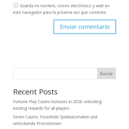
Guarda mi nombre, correo electrónico y web en
este navegador para la próxima vez que comente.
Buscar
Recent Posts
Fortune Play Casino bonuses in 2026: unlocking
exciting rewards for all players
Seven Casino: Fesselnde Spielautomaten und
verlockende Promotionen