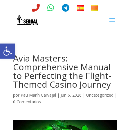
Abrir barra de herramientas
Avia Masters:
Comprehensive Manual
to Perfecting the Flight-
Themed Casino Journey
por
Pau Marín Carvajal
|
Jun 6, 2026
|
Uncategorized
|
0 Comentarios