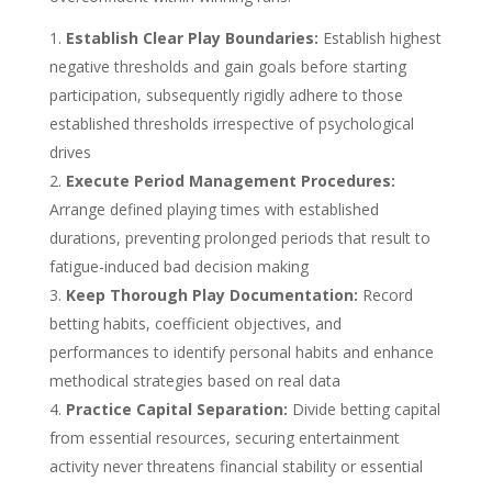
Establish Clear Play Boundaries:
Establish highest
negative thresholds and gain goals before starting
participation, subsequently rigidly adhere to those
established thresholds irrespective of psychological
drives
Execute Period Management Procedures:
Arrange defined playing times with established
durations, preventing prolonged periods that result to
fatigue-induced bad decision making
Keep Thorough Play Documentation:
Record
betting habits, coefficient objectives, and
performances to identify personal habits and enhance
methodical strategies based on real data
Practice Capital Separation:
Divide betting capital
from essential resources, securing entertainment
activity never threatens financial stability or essential