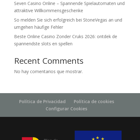
Seven Casino Online – Spannende Spielautomaten und
attraktive Willkommensgeschenke
So melden Sie sich erfolgreich bei StoneVegas an und
umgehen häufige Fehler
Beste Online Casino Zonder Cruks 2026: ontdek de
spannendste slots en spellen
Recent Comments
No hay comentarios que mostrar.
Política de Privacidad
Política de cookies
Configurar Cookies