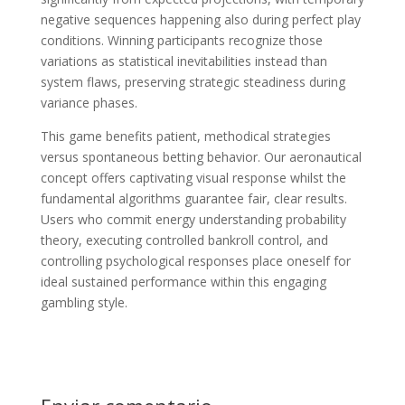
negative sequences happening also during perfect play
conditions. Winning participants recognize those
variations as statistical inevitabilities instead than
system flaws, preserving strategic steadiness during
variance phases.
This game benefits patient, methodical strategies
versus spontaneous betting behavior. Our aeronautical
concept offers captivating visual response whilst the
fundamental algorithms guarantee fair, clear results.
Users who commit energy understanding probability
theory, executing controlled bankroll control, and
controlling psychological responses place oneself for
ideal sustained performance within this engaging
gambling style.