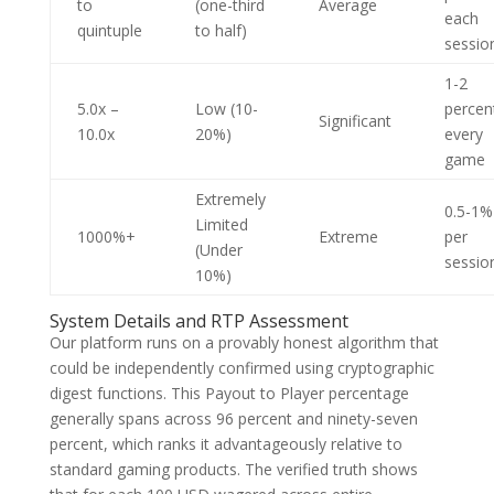
to
(one-third
Average
each
quintuple
to half)
sessio
1-2
5.0x –
Low (10-
percen
Significant
10.0x
20%)
every
game
Extremely
0.5-1%
Limited
1000%+
Extreme
per
(Under
sessio
10%)
System Details and RTP Assessment
Our platform runs on a provably honest algorithm that
could be independently confirmed using cryptographic
digest functions. This Payout to Player percentage
generally spans across 96 percent and ninety-seven
percent, which ranks it advantageously relative to
standard gaming products. The verified truth shows