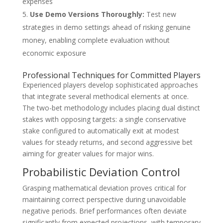
expenses
Use Demo Versions Thoroughly:
Test new
strategies in demo settings ahead of risking genuine
money, enabling complete evaluation without
economic exposure
Professional Techniques for Committed Players
Experienced players develop sophisticated approaches
that integrate several methodical elements at once.
The two-bet methodology includes placing dual distinct
stakes with opposing targets: a single conservative
stake configured to automatically exit at modest
values for steady returns, and second aggressive bet
aiming for greater values for major wins.
Probabilistic Deviation Control
Grasping mathematical deviation proves critical for
maintaining correct perspective during unavoidable
negative periods. Brief performances often deviate
significantly from expected projections, with temporary