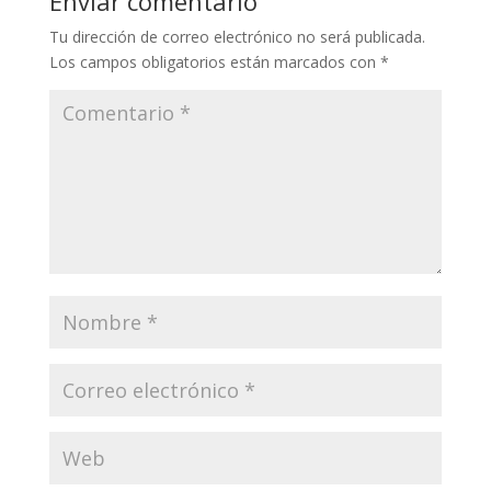
Enviar comentario
Tu dirección de correo electrónico no será publicada.
Los campos obligatorios están marcados con
*