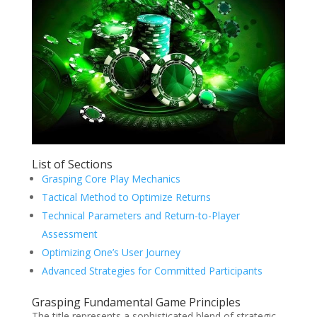
List of Sections
Grasping Core Play Mechanics
Tactical Method to Optimize Returns
Technical Parameters and Return-to-Player
Assessment
Optimizing One’s User Journey
Advanced Strategies for Committed Participants
Grasping Fundamental Game Principles
The title represents a sophisticated blend of strategic