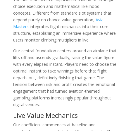
choice execution and mathematical likelihood
concepts. Different from standard slot systems that
depend purely on chance value generation,
Avia
Masters
integrates flight mechanics into their core
structure, establishing an immersive experience where
users monitor climbing multipliers in live.
Our central foundation centers around an airplane that
lifts off and ascends gradually, raising the value figure
with every elapsed instant. Players need to choose the
optimal instant to take winnings before that flight
departs out, definitively finishing that game. The
tension between risk and profit creates the emotional
engagement that had turned aviation-themed
gambling platforms increasingly popular throughout
digital venues.
Live Value Mechanics
Our coefficient commences at baseline and