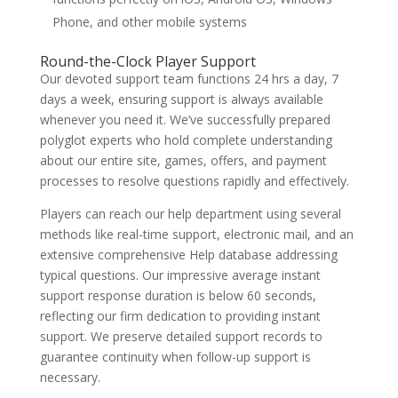
Phone, and other mobile systems
Round-the-Clock Player Support
Our devoted support team functions 24 hrs a day, 7
days a week, ensuring support is always available
whenever you need it. We’ve successfully prepared
polyglot experts who hold complete understanding
about our entire site, games, offers, and payment
processes to resolve questions rapidly and effectively.
Players can reach our help department using several
methods like real-time support, electronic mail, and an
extensive comprehensive Help database addressing
typical questions. Our impressive average instant
support response duration is below 60 seconds,
reflecting our firm dedication to providing instant
support. We preserve detailed support records to
guarantee continuity when follow-up support is
necessary.