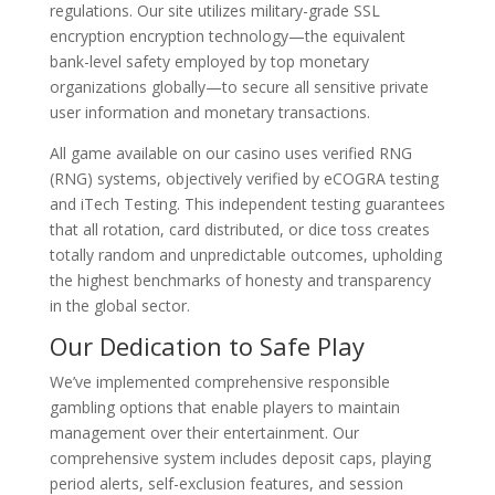
regulations. Our site utilizes military-grade SSL
encryption encryption technology—the equivalent
bank-level safety employed by top monetary
organizations globally—to secure all sensitive private
user information and monetary transactions.
All game available on our casino uses verified RNG
(RNG) systems, objectively verified by eCOGRA testing
and iTech Testing. This independent testing guarantees
that all rotation, card distributed, or dice toss creates
totally random and unpredictable outcomes, upholding
the highest benchmarks of honesty and transparency
in the global sector.
Our Dedication to Safe Play
We’ve implemented comprehensive responsible
gambling options that enable players to maintain
management over their entertainment. Our
comprehensive system includes deposit caps, playing
period alerts, self-exclusion features, and session