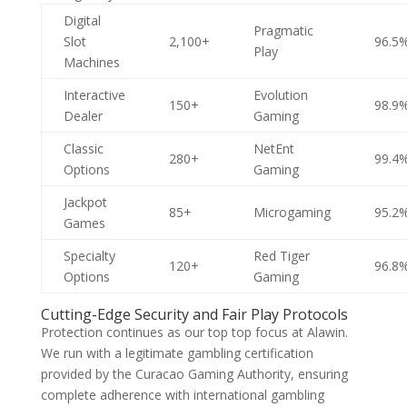
Digital
Pragmatic
Slot
2,100+
96.5
Play
Machines
Interactive
Evolution
150+
98.9
Dealer
Gaming
Classic
NetEnt
280+
99.4
Options
Gaming
Jackpot
85+
Microgaming
95.2
Games
Specialty
Red Tiger
120+
96.8
Options
Gaming
Cutting-Edge Security and Fair Play Protocols
Protection continues as our top top focus at Alawin.
We run with a legitimate gambling certification
provided by the Curacao Gaming Authority, ensuring
complete adherence with international gambling