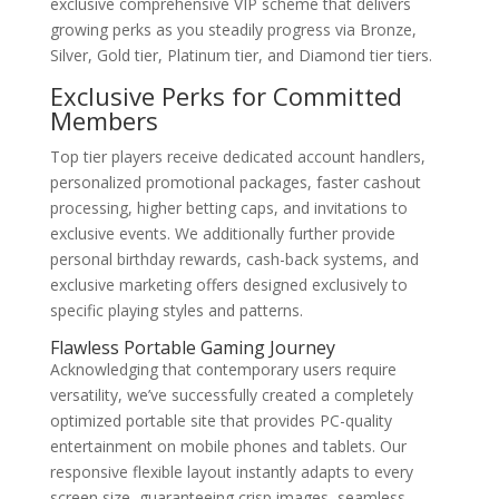
exclusive comprehensive VIP scheme that delivers
growing perks as you steadily progress via Bronze,
Silver, Gold tier, Platinum tier, and Diamond tier tiers.
Exclusive Perks for Committed
Members
Top tier players receive dedicated account handlers,
personalized promotional packages, faster cashout
processing, higher betting caps, and invitations to
exclusive events. We additionally further provide
personal birthday rewards, cash-back systems, and
exclusive marketing offers designed exclusively to
specific playing styles and patterns.
Flawless Portable Gaming Journey
Acknowledging that contemporary users require
versatility, we’ve successfully created a completely
optimized portable site that provides PC-quality
entertainment on mobile phones and tablets. Our
responsive flexible layout instantly adapts to every
screen size, guaranteeing crisp images, seamless