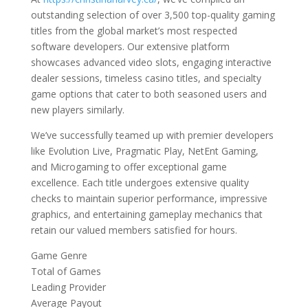
outstanding selection of over 3,500 top-quality gaming
titles from the global market’s most respected
software developers. Our extensive platform
showcases advanced video slots, engaging interactive
dealer sessions, timeless casino titles, and specialty
game options that cater to both seasoned users and
new players similarly.
We’ve successfully teamed up with premier developers
like Evolution Live, Pragmatic Play, NetEnt Gaming,
and Microgaming to offer exceptional game
excellence. Each title undergoes extensive quality
checks to maintain superior performance, impressive
graphics, and entertaining gameplay mechanics that
retain our valued members satisfied for hours.
Game Genre
Total of Games
Leading Provider
Average Payout