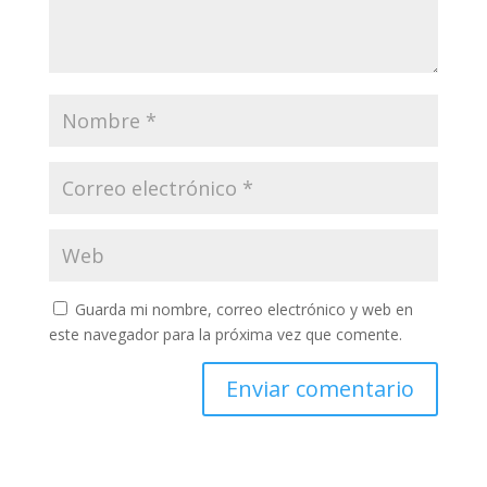
Guarda mi nombre, correo electrónico y web en
este navegador para la próxima vez que comente.