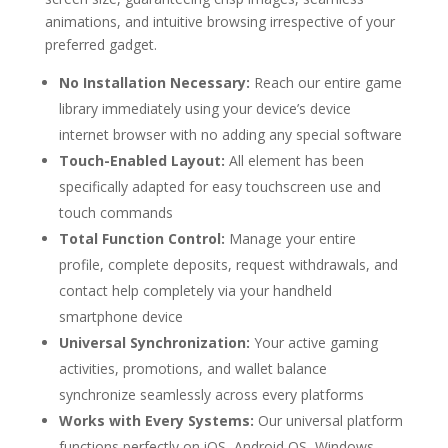
animations, and intuitive browsing irrespective of your
preferred gadget.
No Installation Necessary:
Reach our entire game
library immediately using your device’s device
internet browser with no adding any special software
Touch-Enabled Layout:
All element has been
specifically adapted for easy touchscreen use and
touch commands
Total Function Control:
Manage your entire
profile, complete deposits, request withdrawals, and
contact help completely via your handheld
smartphone device
Universal Synchronization:
Your active gaming
activities, promotions, and wallet balance
synchronize seamlessly across every platforms
Works with Every Systems:
Our universal platform
functions perfectly on iOS, Android OS, Windows