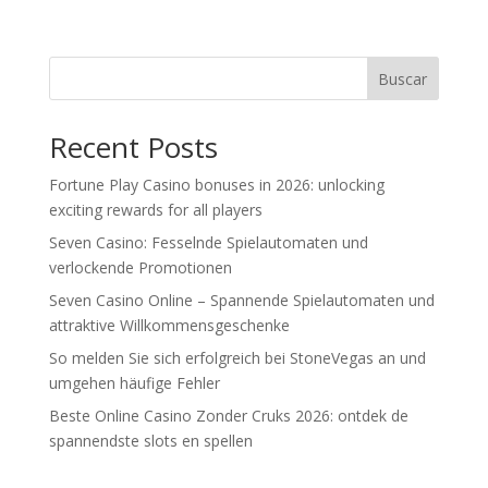
Buscar
Recent Posts
Fortune Play Casino bonuses in 2026: unlocking
exciting rewards for all players
Seven Casino: Fesselnde Spielautomaten und
verlockende Promotionen
Seven Casino Online – Spannende Spielautomaten und
attraktive Willkommensgeschenke
So melden Sie sich erfolgreich bei StoneVegas an und
umgehen häufige Fehler
Beste Online Casino Zonder Cruks 2026: ontdek de
spannendste slots en spellen