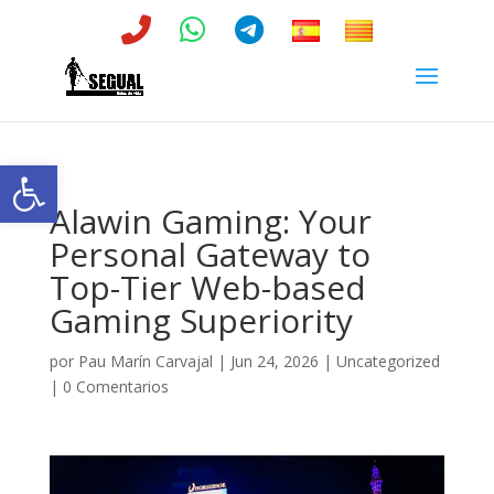
Abrir barra de herramientas
Alawin Gaming: Your
Personal Gateway to
Top-Tier Web-based
Gaming Superiority
por
Pau Marín Carvajal
|
Jun 24, 2026
|
Uncategorized
|
0 Comentarios