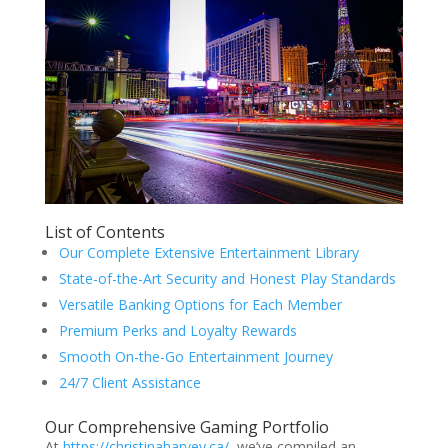
List of Contents
Our Complete Extensive Entertainment Library
State-of-the-Art Security and Honest Play Standards
Versatile Banking Options for Each Member
Premium Perks and Loyalty Rewards
Smooth On-the-Go Entertainment Journey
24/7 Client Assistance
Our Comprehensive Gaming Portfolio
At
https://christinaharvey.ca/
, we’ve compiled an