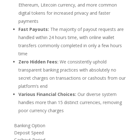
Ethereum, Litecoin currency, and more common
digital tokens for increased privacy and faster
payments
Fast Payouts:
The majority of payout requests are
handled within 24 hours time, with online wallet
transfers commonly completed in only a few hours
time
Zero Hidden Fees:
We consistently uphold
transparent banking practices with absolutely no
secret charges on transactions or cashouts from our
platform’s end
Various Financial Choices:
Our diverse system
handles more than 15 distinct currencies, removing
poor currency charges
Banking Option
Deposit Speed
Cashout Period