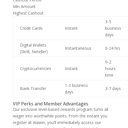
Min Amount
Highest Cashout
3-5
Credit Cards
Instant
business
days
Digital Wallets
Instantaneous
0-24 hrs
(Skrill, Neteller)
0-2
Cryptocurrencies
Instant
hours
time
1-3 business
Bank Transfer
3-7 days
days
VIP Perks and Member Advantages
Our exclusive level-based rewards program turns all
wager into worthwhile points. From the instant you
register at Alawin, you’ll immediately access our