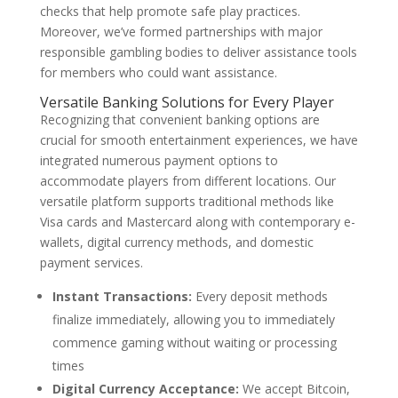
checks that help promote safe play practices.
Moreover, we’ve formed partnerships with major
responsible gambling bodies to deliver assistance tools
for members who could want assistance.
Versatile Banking Solutions for Every Player
Recognizing that convenient banking options are
crucial for smooth entertainment experiences, we have
integrated numerous payment options to
accommodate players from different locations. Our
versatile platform supports traditional methods like
Visa cards and Mastercard along with contemporary e-
wallets, digital currency methods, and domestic
payment services.
Instant Transactions:
Every deposit methods
finalize immediately, allowing you to immediately
commence gaming without waiting or processing
times
Digital Currency Acceptance:
We accept Bitcoin,