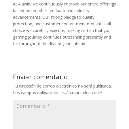
At Alawin, we continuously improve our entire offerings
based on member feedback and industry
advancements. Our strong pledge to quality,
protection, and customer contentment motivates all
choice we carefully execute, making certain that your
gaming journey continues outstanding presently and
far throughout the distant years ahead.
Enviar comentario
Tu dirección de correo electrónico no será publicada.
Los campos obligatorios están marcados con
*