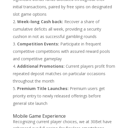
initial transactions, paired by free spins on designated
slot game options
Week-long Cash back:
Recover a share of
cumulative deficits all week, providing a security
cushion in not as successful gambling rounds
Competition Events:
Participate in frequent
competitive competitions with assured reward pools
and competitive gameplay
Additional Promotions:
Current players profit from
repeated deposit matches on particular occasions
throughout the month
Premium Title Launches:
Premium users get
priority entry to newly released offerings before
general site launch
Mobile Game Experience
Recognizing current player choices, we at 30Bet have