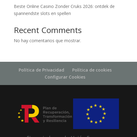
Beste Online Casino Zonder Cruks 2026: ontdek de
spannendste slots en spellen
Recent Comments
No hay comentarios que mostrar.
Política de Privacidad
Política de cookies
Configurar Cookies