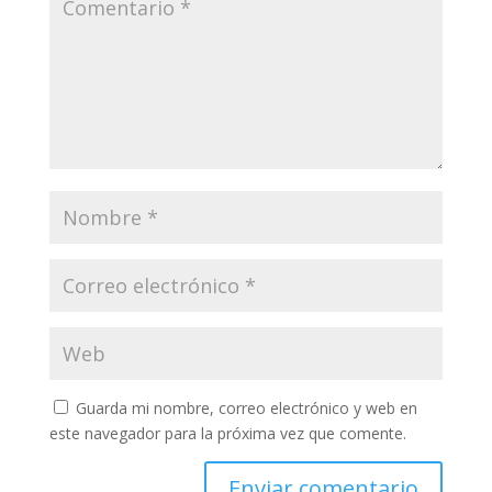
Guarda mi nombre, correo electrónico y web en
este navegador para la próxima vez que comente.