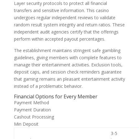
Layer security protocols to protect all financial
transfers and sensitive information. This casino
undergoes regular independent reviews to validate
random result system integrity and return ratios. These
independent audit agencies certify that the offerings
perform within accepted payout percentages.
The establishment maintains stringent safe gambling
guidelines, giving members with complete features to
manage their entertainment activities. Exclusion tools,
deposit caps, and session check reminders guarantee
that gaming remains an pleasant entertainment activity
instead of a problematic behavior.
Financial Options for Every Member
Payment Method
Payment Duration
Cashout Processing
Min Deposit
3-5