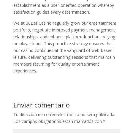
establishment as a user-oriented operation whereby
satisfaction guides every determination.
We at 30Bet Casino regularly grow our entertainment
portfolio, negotiate improved payment management
relationships, and enhance platform functions relying
on player input. This proactive strategy ensures that
our casino continues at the vanguard of web-based
leisure, delivering outstanding sessions that maintain
members returning for quality entertainment
experiences.
Enviar comentario
Tu dirección de correo electrónico no será publicada.
Los campos obligatorios están marcados con
*