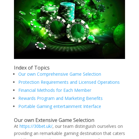
Index of Topics
Our own Comprehensive Game Selection
Protection Requirements and Licensed Operations
Financial Methods for Each Member
Rewards Program and Marketing Benefits
Portable Gaming entertainment Interface
Our own Extensive Game Selection
At
https://30bet.uk/
, our team distinguish ourselves on
providing an remarkable gaming destination that caters