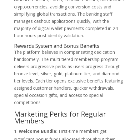
cryptocurrencies, avoiding conversion costs and
simplifying global transactions. The banking staff
manages cashout applications quickly, with the
majority of digital wallet payments completed in 24-
hour hours post identity validation.
Rewards System and Bonus Benefits
The platform believes in compensating dedication
handsomely. The multi-tiered membership program
delivers progressive perks as users progress through
bronze level, silver, gold, platinum tier, and diamond
tier levels. Each tier opens exclusive benefits featuring
assigned customer handlers, quicker withdrawals,
special occasion gifts, and access to special
competitions.
Marketing Perks for Regular
Members
Welcome Bundle:
First-time members get
significant bonus funds allocated throughout their