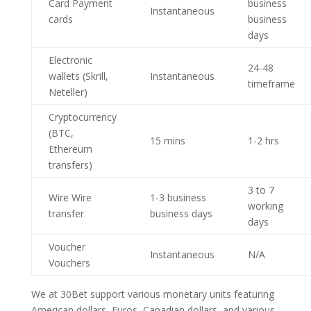
Card Payment
business
Instantaneous
cards
business
days
Electronic
24-48
wallets (Skrill,
Instantaneous
timeframe
Neteller)
Cryptocurrency
(BTC,
15 mins
1-2 hrs
Ethereum
transfers)
3 to 7
Wire Wire
1-3 business
working
transfer
business days
days
Voucher
Instantaneous
N/A
Vouchers
We at 30Bet support various monetary units featuring
American dollars, Euros, Canadian dollars, and various