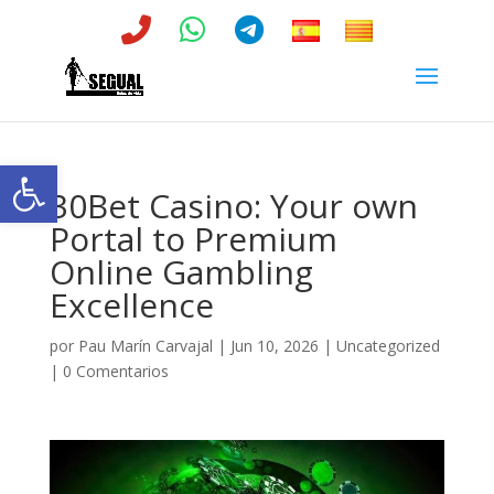
Abrir barra de herramientas
30Bet Casino: Your own
Portal to Premium
Online Gambling
Excellence
por
Pau Marín Carvajal
|
Jun 10, 2026
|
Uncategorized
|
0 Comentarios