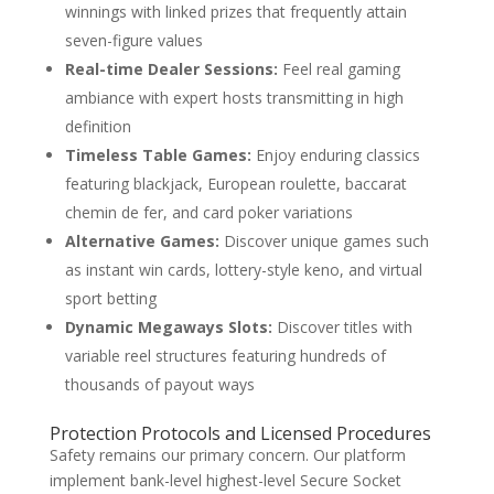
winnings with linked prizes that frequently attain
seven-figure values
Real-time Dealer Sessions:
Feel real gaming
ambiance with expert hosts transmitting in high
definition
Timeless Table Games:
Enjoy enduring classics
featuring blackjack, European roulette, baccarat
chemin de fer, and card poker variations
Alternative Games:
Discover unique games such
as instant win cards, lottery-style keno, and virtual
sport betting
Dynamic Megaways Slots:
Discover titles with
variable reel structures featuring hundreds of
thousands of payout ways
Protection Protocols and Licensed Procedures
Safety remains our primary concern. Our platform
implement bank-level highest-level Secure Socket