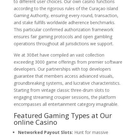
to different user choices. Our own casino functions
according to the rigorous rules of the Curaçao island
Gaming Authority, ensuring every round, transaction,
and stake fulfills worldwide adherence benchmarks.
This particular confirmed authorization framework
ensures fair gaming protocols and open gambling
operations throughout all jurisdictions we support.
We at 30Bet have compiled an vast collection
exceeding 3000 game offerings from premier software
developers. Our partnerships with top developers
guarantee that members access advanced visuals,
groundbreaking systems, and lucrative characteristics.
Starting from vintage classic three-drum slots to
engaging streaming croupier sessions, the platform
encompasses all entertainment category imaginable.
Featured Gaming Types at Our
online Casino
Networked Payout Slots:
Hunt for massive