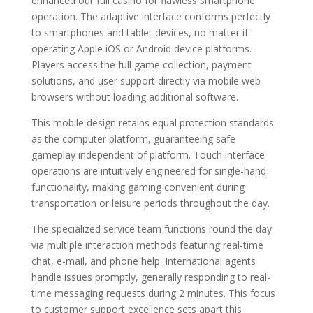
enhanced our full casino for flawless smartphone
operation. The adaptive interface conforms perfectly
to smartphones and tablet devices, no matter if
operating Apple iOS or Android device platforms.
Players access the full game collection, payment
solutions, and user support directly via mobile web
browsers without loading additional software.
This mobile design retains equal protection standards
as the computer platform, guaranteeing safe
gameplay independent of platform. Touch interface
operations are intuitively engineered for single-hand
functionality, making gaming convenient during
transportation or leisure periods throughout the day.
The specialized service team functions round the day
via multiple interaction methods featuring real-time
chat, e-mail, and phone help. International agents
handle issues promptly, generally responding to real-
time messaging requests during 2 minutes. This focus
to customer support excellence sets apart this