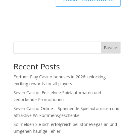
Buscar
Recent Posts
Fortune Play Casino bonuses in 2026: unlocking
exciting rewards for all players
Seven Casino: Fesselnde Spielautomaten und
verlockende Promotionen
Seven Casino Online – Spannende Spielautomaten und
attraktive Willkommensgeschenke
So melden Sie sich erfolgreich bei StoneVegas an und
umgehen häufige Fehler