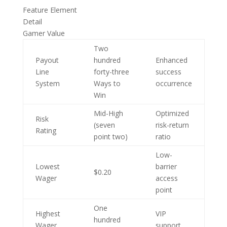
Feature Element
Detail
Gamer Value
Two
Payout
hundred
Enhanced
Line
forty-three
success
System
Ways to
occurrence
Win
Mid-High
Optimized
Risk
(seven
risk-return
Rating
point two)
ratio
Low-
Lowest
barrier
$0.20
Wager
access
point
One
Highest
VIP
hundred
Wager
support