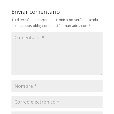
Enviar comentario
Tu dirección de correo electrónico no será publicada.
Los campos obligatorios están marcados con
*