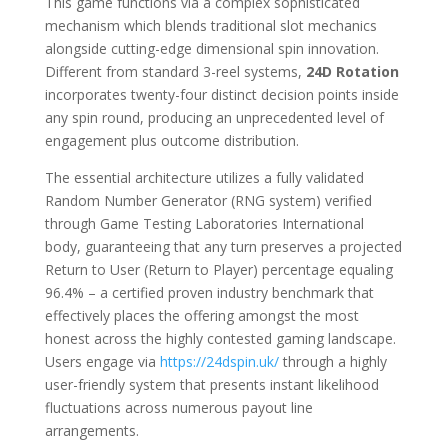
This game functions via a complex sophisticated
mechanism which blends traditional slot mechanics
alongside cutting-edge dimensional spin innovation.
Different from standard 3-reel systems,
24D Rotation
incorporates twenty-four distinct decision points inside
any spin round, producing an unprecedented level of
engagement plus outcome distribution.
The essential architecture utilizes a fully validated
Random Number Generator (RNG system) verified
through Game Testing Laboratories International
body, guaranteeing that any turn preserves a projected
Return to User (Return to Player) percentage equaling
96.4% – a certified proven industry benchmark that
effectively places the offering amongst the most
honest across the highly contested gaming landscape.
Users engage via
https://24dspin.uk/
through a highly
user-friendly system that presents instant likelihood
fluctuations across numerous payout line
arrangements.