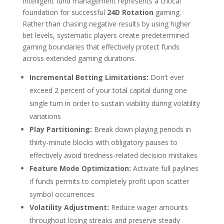
Intelligent fund management represents a critical
foundation for successful
24D Rotation
gaming.
Rather than chasing negative results by using higher
bet levels, systematic players create predetermined
gaming boundaries that effectively protect funds
across extended gaming durations.
Incremental Betting Limitations:
Don’t ever
exceed 2 percent of your total capital during one
single turn in order to sustain viability during volatility
variations
Play Partitioning:
Break down playing periods in
thirty-minute blocks with obligatory pauses to
effectively avoid tiredness-related decision mistakes
Feature Mode Optimization:
Activate full paylines
if funds permits to completely profit upon scatter
symbol occurrences
Volatility Adjustment:
Reduce wager amounts
throughout losing streaks and preserve steady