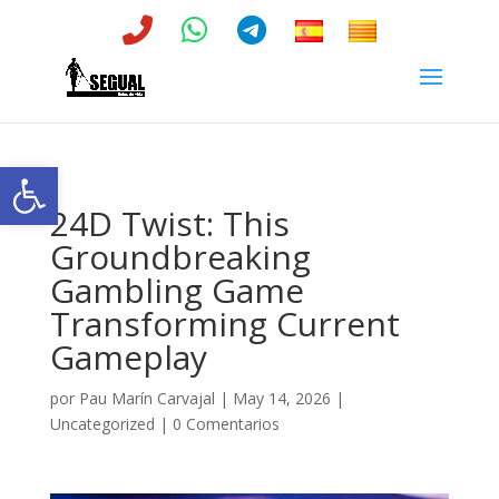
Abrir barra de herramientas
24D Twist: This
Groundbreaking
Gambling Game
Transforming Current
Gameplay
por
Pau Marín Carvajal
|
May 14, 2026
|
Uncategorized
|
0 Comentarios