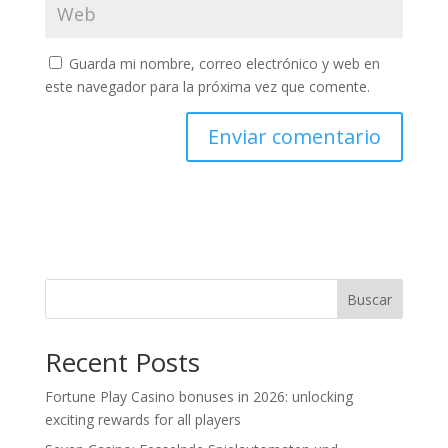
Guarda mi nombre, correo electrónico y web en
este navegador para la próxima vez que comente.
Buscar
Recent Posts
Fortune Play Casino bonuses in 2026: unlocking
exciting rewards for all players