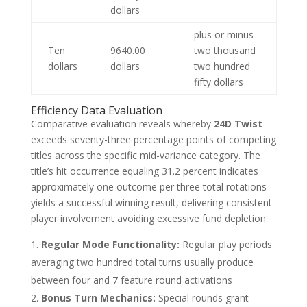
dollars
plus or minus
Ten
9640.00
two thousand
dollars
dollars
two hundred
fifty dollars
Efficiency Data Evaluation
Comparative evaluation reveals whereby
24D Twist
exceeds seventy-three percentage points of competing
titles across the specific mid-variance category. The
title’s hit occurrence equaling 31.2 percent indicates
approximately one outcome per three total rotations
yields a successful winning result, delivering consistent
player involvement avoiding excessive fund depletion.
Regular Mode Functionality:
Regular play periods
averaging two hundred total turns usually produce
between four and 7 feature round activations
Bonus Turn Mechanics:
Special rounds grant