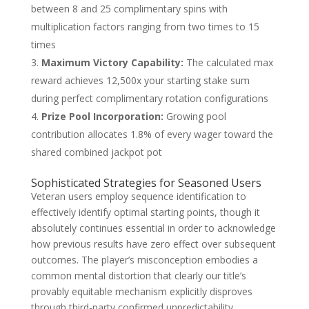
between 8 and 25 complimentary spins with
multiplication factors ranging from two times to 15
times
Maximum Victory Capability:
The calculated max
reward achieves 12,500x your starting stake sum
during perfect complimentary rotation configurations
Prize Pool Incorporation:
Growing pool
contribution allocates 1.8% of every wager toward the
shared combined jackpot pot
Sophisticated Strategies for Seasoned Users
Veteran users employ sequence identification to
effectively identify optimal starting points, though it
absolutely continues essential in order to acknowledge
how previous results have zero effect over subsequent
outcomes. The player’s misconception embodies a
common mental distortion that clearly our title’s
provably equitable mechanism explicitly disproves
through third-party confirmed unpredictability.