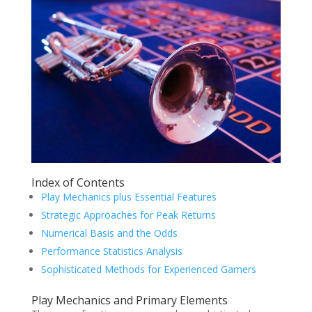
Index of Contents
Play Mechanics plus Essential Features
Strategic Approaches for Peak Returns
Numerical Basis and the Odds
Performance Statistics Analysis
Sophisticated Methods for Experienced Gamers
Play Mechanics and Primary Elements