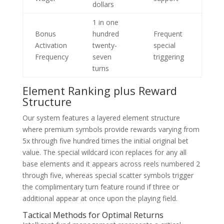
dollars
1 in one
Bonus
hundred
Frequent
Activation
twenty-
special
Frequency
seven
triggering
turns
Element Ranking plus Reward
Structure
Our system features a layered element structure
where premium symbols provide rewards varying from
5x through five hundred times the initial original bet
value. The special wildcard icon replaces for any all
base elements and it appears across reels numbered 2
through five, whereas special scatter symbols trigger
the complimentary turn feature round if three or
additional appear at once upon the playing field.
Tactical Methods for Optimal Returns