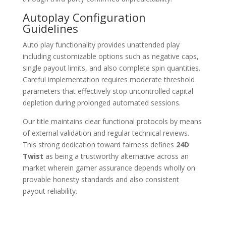
Autoplay Configuration
Guidelines
Auto play functionality provides unattended play
including customizable options such as negative caps,
single payout limits, and also complete spin quantities.
Careful implementation requires moderate threshold
parameters that effectively stop uncontrolled capital
depletion during prolonged automated sessions.
Our title maintains clear functional protocols by means
of external validation and regular technical reviews.
This strong dedication toward fairness defines
24D
Twist
as being a trustworthy alternative across an
market wherein gamer assurance depends wholly on
provable honesty standards and also consistent
payout reliability.