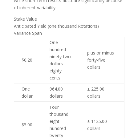
while short-term results fluctuate significantly because
of inherent variability.
Stake Value
Anticipated Yield (one thousand Rotations)
Variance Span
One
hundred
plus or minus
ninety-two
$0.20
forty-five
dollars
dollars
eighty
cents
One
964.00
± 225.00
dollar
dollars
dollars
Four
thousand
eight
± 1125.00
$5.00
hundred
dollars
twenty