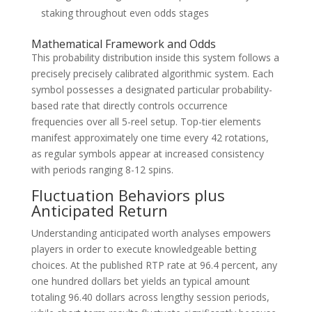
staking throughout even odds stages
Mathematical Framework and Odds
This probability distribution inside this system follows a
precisely precisely calibrated algorithmic system. Each
symbol possesses a designated particular probability-
based rate that directly controls occurrence
frequencies over all 5-reel setup. Top-tier elements
manifest approximately one time every 42 rotations,
as regular symbols appear at increased consistency
with periods ranging 8-12 spins.
Fluctuation Behaviors plus
Anticipated Return
Understanding anticipated worth analyses empowers
players in order to execute knowledgeable betting
choices. At the published RTP rate at 96.4 percent, any
one hundred dollars bet yields an typical amount
totaling 96.40 dollars across lengthy session periods,