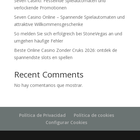
Seven Casino: Fesselnde Spielautomaten und
verlockende Promotionen
Seven Casino Online – Spannende Spielautomaten und
attraktive Willkommensgeschenke
So melden Sie sich erfolgreich bei StoneVegas an und
umgehen häufige Fehler
Beste Online Casino Zonder Cruks 2026: ontdek de
spannendste slots en spellen
Recent Comments
No hay comentarios que mostrar.
Política de Privacidad
Política de cookies
Configurar Cookies