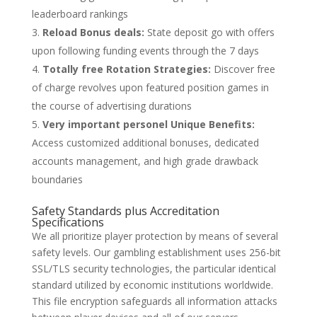
leaderboard rankings
Reload Bonus deals:
State deposit go with offers
upon following funding events through the 7 days
Totally free Rotation Strategies:
Discover free
of charge revolves upon featured position games in
the course of advertising durations
Very important personel Unique Benefits:
Access customized additional bonuses, dedicated
accounts management, and high grade drawback
boundaries
Safety Standards plus Accreditation
Specifications
We all prioritize player protection by means of several
safety levels. Our gambling establishment uses 256-bit
SSL/TLS security technologies, the particular identical
standard utilized by economic institutions worldwide.
This file encryption safeguards all information attacks