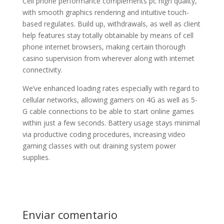
Cell phone performance complements pc high quality,
with smooth graphics rendering and intuitive touch-
based regulates. Build up, withdrawals, as well as client
help features stay totally obtainable by means of cell
phone internet browsers, making certain thorough
casino supervision from wherever along with internet
connectivity.
We’ve enhanced loading rates especially with regard to
cellular networks, allowing gamers on 4G as well as 5-
G cable connections to be able to start online games
within just a few seconds. Battery usage stays minimal
via productive coding procedures, increasing video
gaming classes with out draining system power
supplies.
Enviar comentario