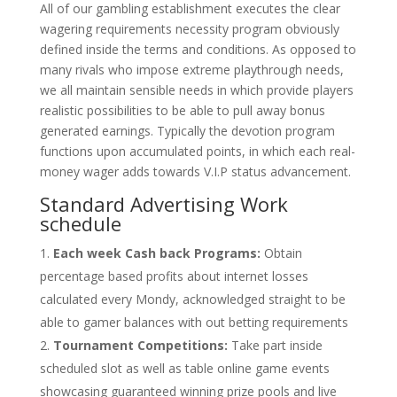
All of our gambling establishment executes the clear
wagering requirements necessity program obviously
defined inside the terms and conditions. As opposed to
many rivals who impose extreme playthrough needs,
we all maintain sensible needs in which provide players
realistic possibilities to be able to pull away bonus
generated earnings. Typically the devotion program
functions upon accumulated points, in which each real-
money wager adds towards V.I.P status advancement.
Standard Advertising Work
schedule
Each week Cash back Programs:
Obtain
percentage based profits about internet losses
calculated every Mondy, acknowledged straight to be
able to gamer balances with out betting requirements
Tournament Competitions:
Take part inside
scheduled slot as well as table online game events
showcasing guaranteed winning prize pools and live